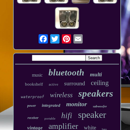
bluetooth
multi
music
ceiling
surround
bookshelf
active
speakers
wireless
waterproof
monitor
integrated
power
subwoofer
speaker
hifi
receiver
portable
amplifier
white
vintage
bass