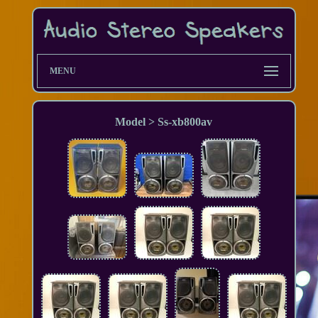
MENU
Model > Ss-xb800av