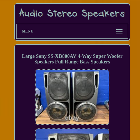
MENU
Large Sony SS-XB800AV 4-Way Super Woofer
Speakers Full Range Bass Speakers