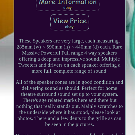
These Speakers are very large, each measuring.
285mm (w) × 590mm (h) × 440mm (d) each. Rare
Massive Powerful Full range 4 way speakers
offering a deep and impressive sound. Multiple
Tweeters and drivers on each speaker offering a
more full, complete range of sound.
All of the speaker cones are in good condition and
delivering sound as should. Perfect for home
theatre surround sound set up to your system.
There's age related marks here and there but
nothing that really stands out. Mainly scratches to
the underside where it has stood, please look at
photos. There and a few dents to the grille as can
be seen in the pictures.