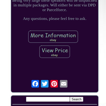
Being very large these speakers will be dispatched
in multiple packages. Will either be sent via DPD
or Parcelforce.
Any questions, please feel free to ask.