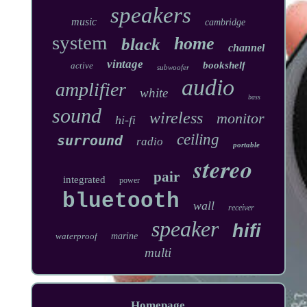
speakers
music
cambridge
system
home
black
channel
vintage
bookshelf
active
subwoofer
audio
amplifier
white
bass
sound
wireless
monitor
hi-fi
ceiling
surround
radio
portable
stereo
pair
integrated
power
bluetooth
wall
receiver
speaker
hifi
waterproof
marine
multi
Homepage