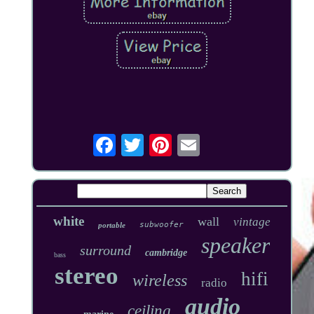
white
wall
vintage
subwoofer
portable
speaker
surround
cambridge
bass
stereo
hifi
wireless
radio
audio
ceiling