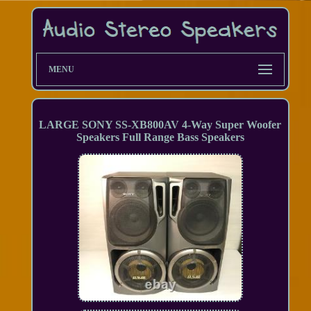
MENU
LARGE SONY SS-XB800AV 4-Way Super Woofer
Speakers Full Range Bass Speakers