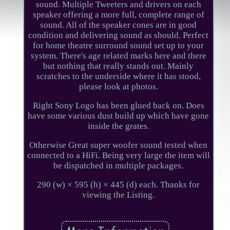
sound. Multiple Tweeters and drivers on each
speaker offering a more full, complete range of
sound. All of the speaker cones are in good
condition and delivering sound as should. Perfect
for home theatre surround sound set up to your
system. There's age related marks here and there
but nothing that really stands out. Mainly
scratches to the underside where it has stood,
please look at photos.
Right Sony Logo has been glued back on. Does
have some various dust build up which have gone
inside the grates.
Otherwise Great super woofer sound tested when
connected to a HiFi. Being very large the item will
be dispatched in multiple packages.
290 (w) × 595 (h) × 445 (d) each. Thanks for
viewing the Listing.