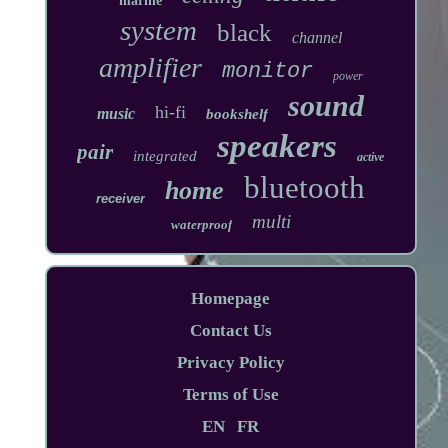
marine
system
black
channel
amplifier
monitor
power
sound
hi-fi
music
bookshelf
speakers
pair
integrated
active
bluetooth
home
receiver
multi
waterproof
Homepage
Contact Us
Privacy Policy
Terms of Use
EN
FR