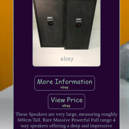
These Speakers are very large, measuring roughly
600cm Tall. Rare Massive Powerful Full range 4
way speakers offering a deep and impressive