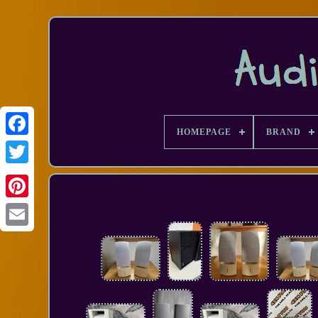
HOMEPAGE
BRAND
Facebook
Email