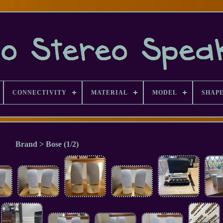
CONNECTIVITY
MATERIAL
MODEL
SHAP
Brand > Bose (1/2)