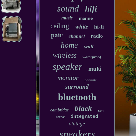
sound
hifi
music
marine
ceiling
white
hi-fi
pair
radio
channel
home
wall
wireless
waterproof
speaker
multi
monitor
portable
surround
bluetooth
black
cambridge
bass
integrated
active
vintage
speakers