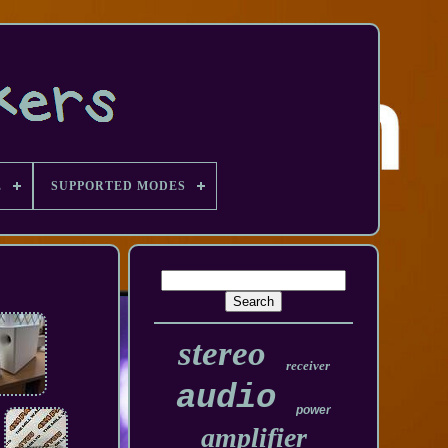
E
SUPPORTED MODES
stereo
receiver
audio
power
amplifier