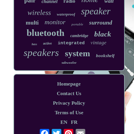
pair
wall
radio
channel
speaker
wireless
waterproof
monitor
surround
multi
portable
bluetooth
black
cambridge
vintage
integrated
active
bass
speakers
system
bookshelf
subwoofer
Homepage
Contact Us
Privacy Policy
Terms of Use
EN
FR