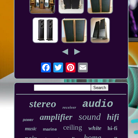
stereo
audio
receiver
sound
amplifier
hifi
power
ceiling
white
hi-fi
music
marine
home