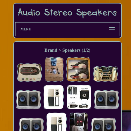
MENU
Brand > Speakers (1/2)