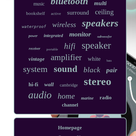
bluetooth
multi
music
ceiling
surround
bookshelf
active
speakers
wireless
waterproof
monitor
integrated
power
subwoofer
speaker
hifi
receiver
portable
amplifier
white
vintage
bass
sound
system
black
pair
stereo
hi-fi
wall
cambridge
audio
home
radio
marine
channel
Homepage