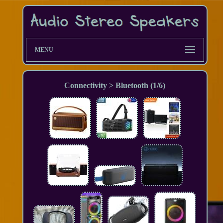
MENU
Connectivity > Bluetooth (1/6)