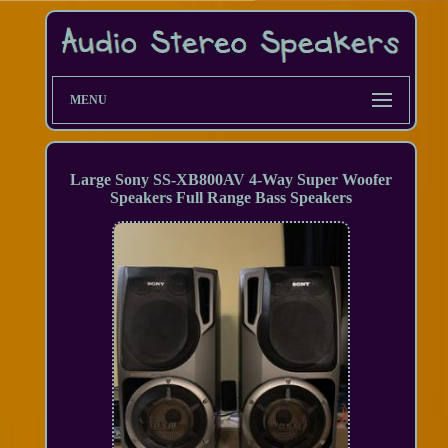
MENU
Large Sony SS-XB800AV 4-Way Super Woofer
Speakers Full Range Bass Speakers