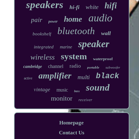
speakers
hifi
white
hi-fi
audio
home
pair
power
bluetooth
wall
bookshelf
speaker
integrated
marine
system
wireless
waterproof
radio
channel
cambridge
portable
subwoofer
amplifier
black
multi
active
sound
vintage
music
bass
monitor
receiver
Homepage
Contact Us