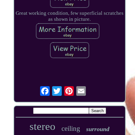
Great working condition, few superficial scratches
as shown in picture.
stereo
ceiling
surround