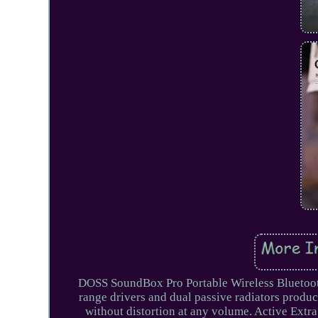
DOSS SoundBox Pro Portable Wireless Bluetoot
range drivers and dual passive radiators produ
without distortion at any volume. Active Extr