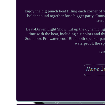
Enjoy the big punch beat filling each corner of 
bolder sound together for a bigger party. Con
ster
Beat-Driven Light Show: Lit up the dynamic ligh
time with the beat, including six colors and 
Soundbox Pro waterproof Bluetooth speaker part
waterproof, the sp
But