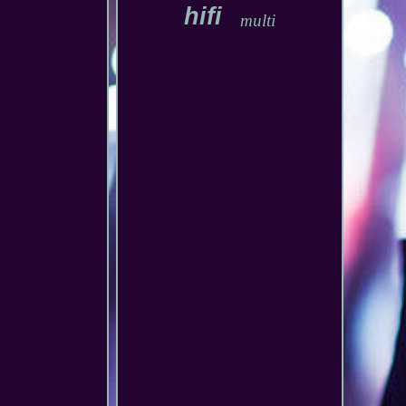
hifi
multi