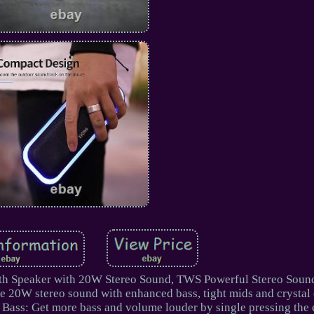
h Speaker with 20W Stereo Sound, TWS Powerful Stereo Sound
ce 20W stereo sound with enhanced bass, tight mids and crystal 
a Bass: Get more bass and volume louder by single pressing the 