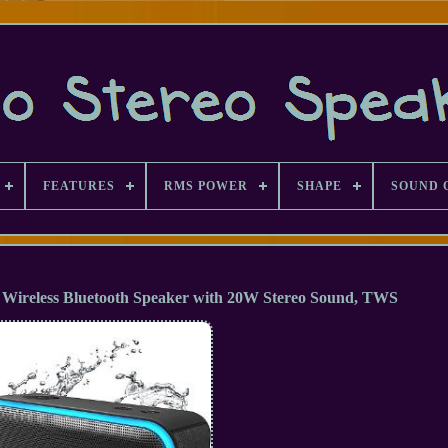
FEATURES
RMS POWER
SHAPE
SOUND 
Wireless Bluetooth Speaker with 20W Stereo Sound, TWS