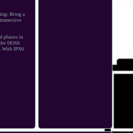
ing: Bring a
r immersive
nd phases in
t the DOSS
e. With IPX6