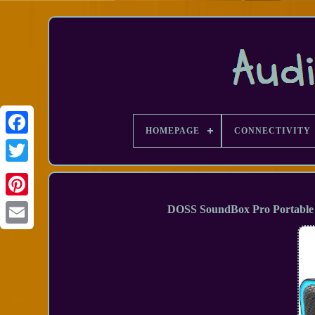
HOMEPAGE
CONNECTIVITY
Facebook
DOSS SoundBox Pro Portable 
Email