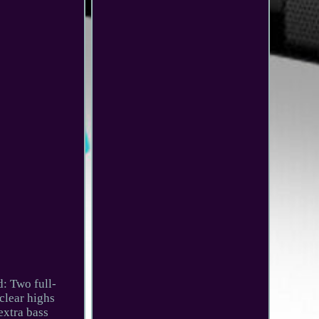
: Two full-
clear highs
extra bass