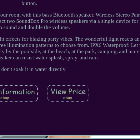
button.
your room with this bass Bluetooth speaker. Wireless Stereo Pair
nect two SoundBox Pro wireless speakers via a single device fo
eo sound and double the volume.
t effects for blazing party vibes. The wonderful light reacts a
three illumination patterns to choose from. IPX6 Waterproof: Le
y by the poolside, at the beach, at the park, camping, and mor
eaker can resist water splash, spray, and rain.
 don't soak it in water directly.