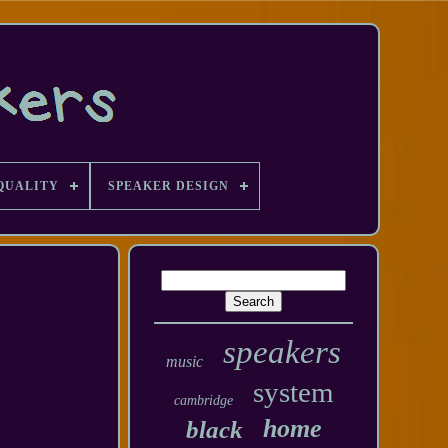
QUALITY
SPEAKER DESIGN
speakers
music
system
cambridge
home
black