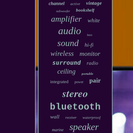
vintage
channel
active
bookshelf
subwoofer
amplifier
white
audio
bass
sound
hi-fi
wireless
monitor
surround
radio
ceiling
portable
pair
integrated
power
stereo
bluetooth
wall
waterproof
receiver
speaker
marine