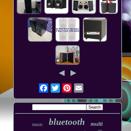
bluetooth
multi
music