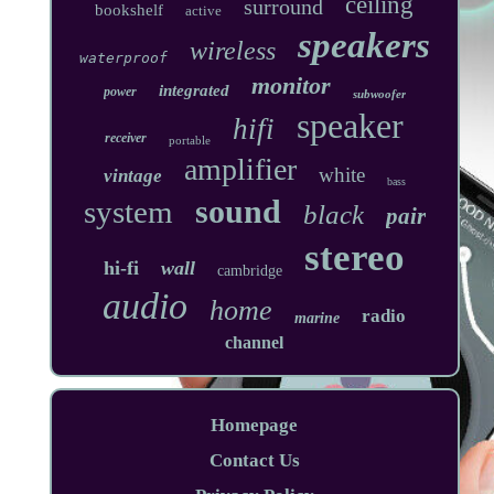
ceiling
surround
bookshelf
active
speakers
wireless
waterproof
monitor
integrated
power
subwoofer
speaker
hifi
receiver
portable
amplifier
white
vintage
bass
sound
system
black
pair
stereo
hi-fi
wall
cambridge
audio
home
radio
marine
channel
Homepage
Contact Us