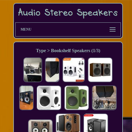
MENU
Type > Bookshelf Speakers (1/3)