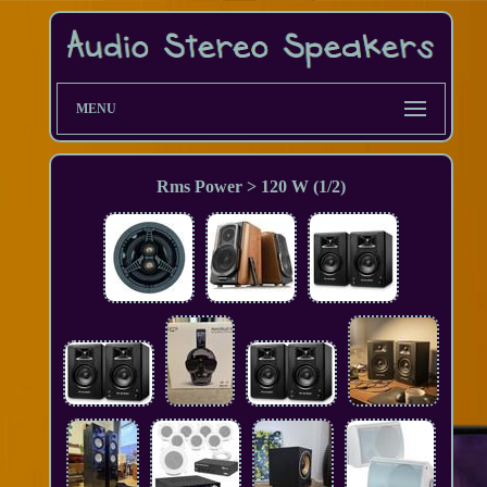
MENU
Rms Power > 120 W (1/2)