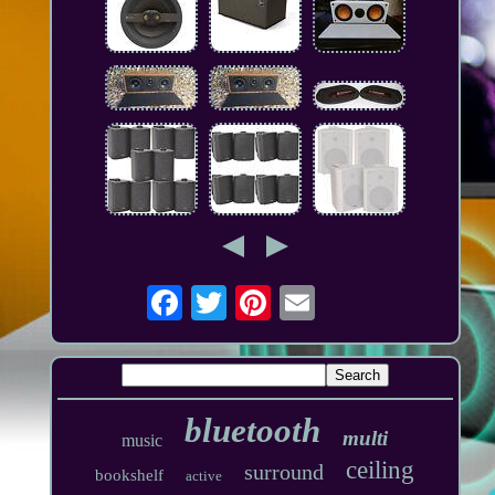
bluetooth
multi
music
ceiling
surround
bookshelf
active