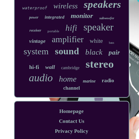
speakers
wireless
waterproof
monitor
integrated
power
subwoofer
speaker
hifi
receiver
portable
amplifier
white
vintage
bass
sound
system
black
pair
stereo
hi-fi
wall
cambridge
audio
home
radio
marine
channel
Homepage
Contact Us
Privacy Policy