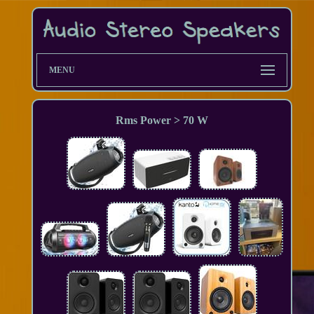
MENU
Rms Power > 70 W