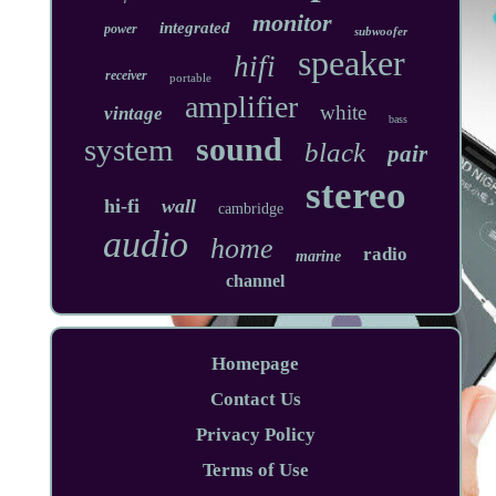
monitor
integrated
power
subwoofer
speaker
hifi
receiver
portable
amplifier
white
vintage
bass
sound
system
black
pair
stereo
hi-fi
wall
cambridge
audio
home
radio
marine
channel
Homepage
Contact Us
Privacy Policy
Terms of Use