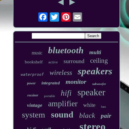
bluetooth
multi
music
ceiling
surround
bookshelf
active
speakers
wireless
waterproof
monitor
integrated
power
subwoofer
speaker
hifi
receiver
portable
amplifier
white
vintage
bass
sound
system
black
pair
stereo