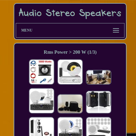
MENU
Rms Power > 200 W (1/3)