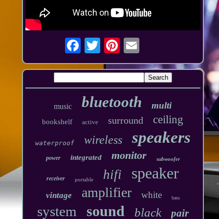
bluetooth
multi
music
ceiling
surround
bookshelf
active
speakers
wireless
waterproof
monitor
integrated
power
subwoofer
speaker
hifi
receiver
portable
amplifier
white
vintage
bass
sound
system
black
pair