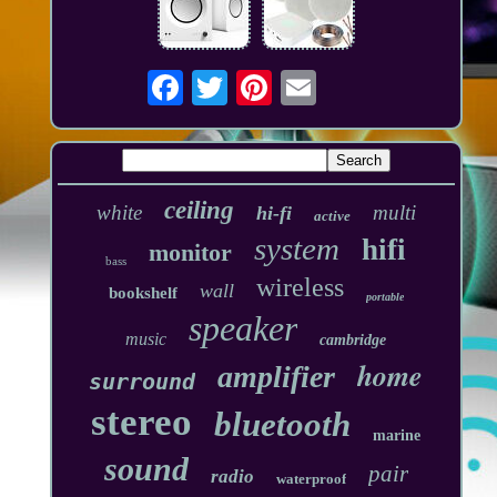
ceiling
white
multi
hi-fi
active
system
hifi
monitor
bass
wireless
wall
bookshelf
portable
speaker
music
cambridge
home
amplifier
surround
stereo
bluetooth
marine
sound
pair
radio
waterproof