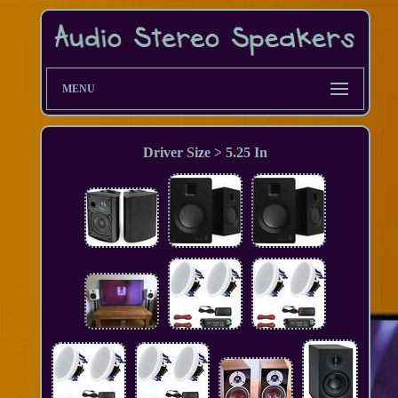
MENU
Driver Size > 5.25 In