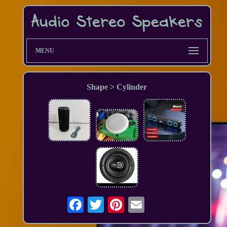
MENU
Shape > Cylinder