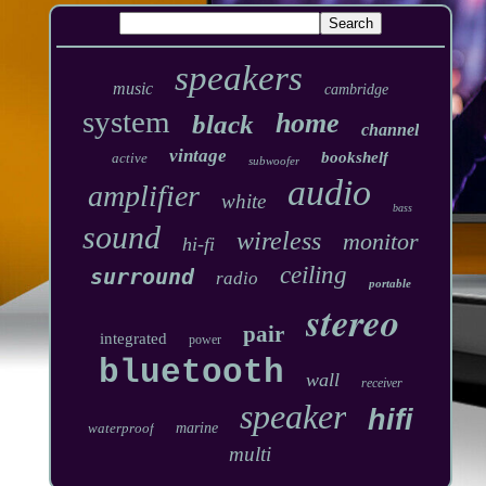
speakers
music
cambridge
system
home
black
channel
vintage
bookshelf
active
subwoofer
audio
amplifier
white
bass
sound
wireless
monitor
hi-fi
ceiling
surround
radio
portable
stereo
pair
integrated
power
bluetooth
wall
receiver
speaker
hifi
waterproof
marine
multi