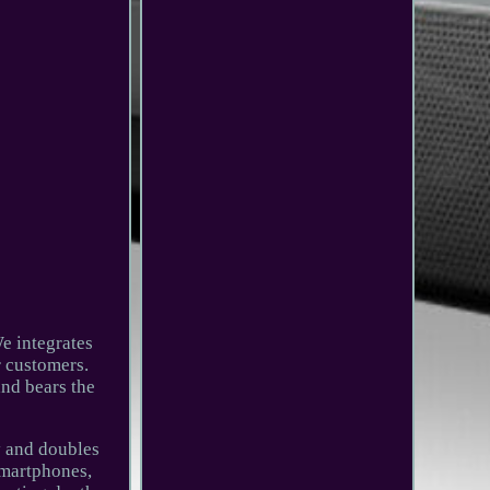
e integrates
r customers.
and bears the
y and doubles
 smartphones,