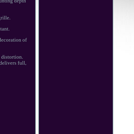
ounting depth
rille.
tant.
decoration of
distortion.
elivers full,