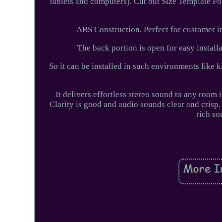
tablets and computers). Cut out Size Template For
ABS Construction, Perfect for customer ins
The back portion is open for easy install
So it can be installed in such environments like k
It delivers effortless stereo sound to any room
Clarity is good and audio sounds clear and crisp.
rich so