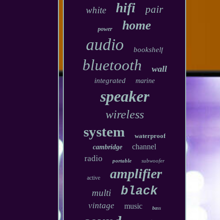
hifi
pair
white
home
power
audio
bookshelf
bluetooth
wall
integrated
marine
speaker
wireless
system
waterproof
channel
cambridge
radio
portable
subwoofer
amplifier
active
black
multi
vintage
music
bass