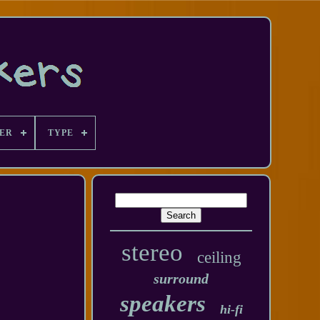
ER
TYPE
stereo
ceiling
surround
speakers
hi-fi