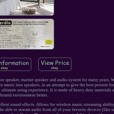
door speaker, marine speaker and audio system for many years. W
 music into speakers, in an attempt to give the best present fo
 ultimate using experience. It is made of heavy duty materials 
humid environment better.
llent sound effects. Allows for wireless music streaming abilit
 be able to stream audio from all of your favorite devices (like