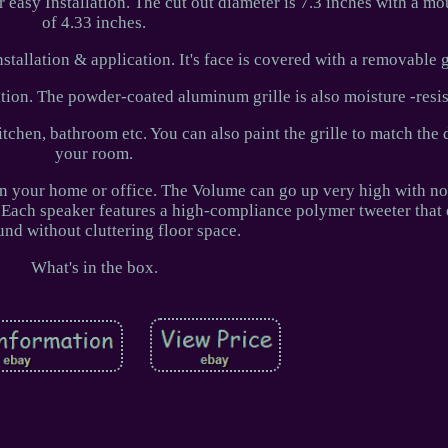
 easy Installation. The cut out diameter is 7.3 inches with a m
of 4.33 inches.
tallation & application. It's face is covered with a removable g
ation. The powder-coated aluminum grille is also moisture -resis
itchen, bathroom etc. You can also paint the grille to match the 
your room.
 in your home or office. The Volume can go up very high with no 
 Each speaker features a high-compliance polymer tweeter that d
und without cluttering floor space.
What's in the box.