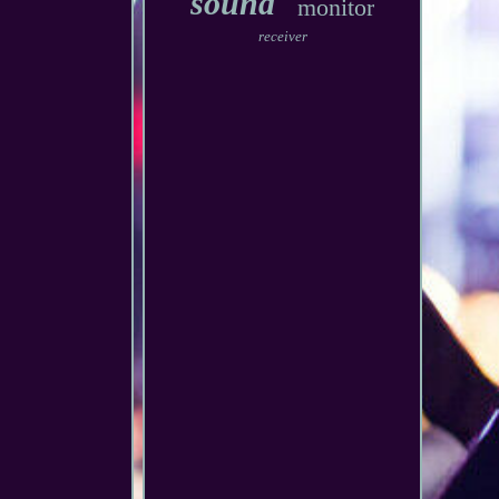
sound
monitor
receiver