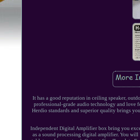
It has a good reputation in ceiling speaker, out
professional-grade audio technology and love for
Herdio standards and superior quality brings you
Independent Digital Amplifier box bring you exce
as a sound processing digital amplifier. You will