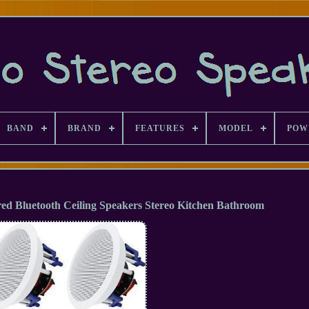
BAND
BRAND
FEATURES
MODEL
POW
red Bluetooth Ceiling Speakers Stereo Kitchen Bathroom