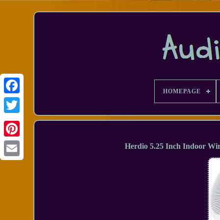
HOMEPAGE
Facebook
Herdio 5.25 Inch Indoor Wi
Email