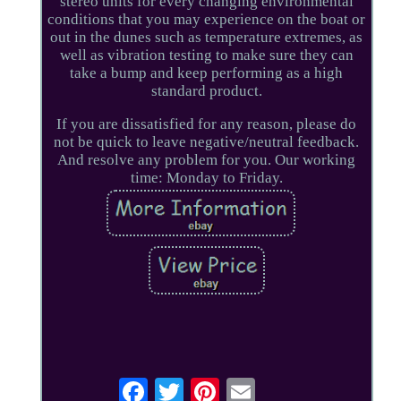
stereo units for every changing environmental
conditions that you may experience on the boat or
out in the dunes such as temperature extremes, as
well as vibration testing to make sure they can
take a bump and keep performing as a high
standard product.
If you are dissatisfied for any reason, please do
not be quick to leave negative/neutral feedback.
And resolve any problem for you. Our working
time: Monday to Friday.