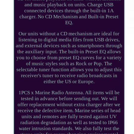
and music playback on units. Charge USB
connected devices through the built-in 1A
charger. No CD Mechanism and Built-in Preset
EQ.
Our units without a CD mechanism are ideal for
listening to digital media files from USB drives,
and external devices such as smartphones through
the auxiliary input. The built-in Preset EQ allows
you to choose from preset EQ curves for a variety
of music styles such as Rock or Pop. The
selectable tuner function allows you to adjust this
receiver's tuner to receive radio broadcasts in
either the US or Europe.
1PCS x Marine Radio Antenna. All items will be
tested in advance before sending out. We will
offer replacement without extra charger after we
receive the defective item. Marine series of head
units and remotes are fully tested against UV
radiation degradation as well as tested to IP66
water intrusion standards. We also fully test the