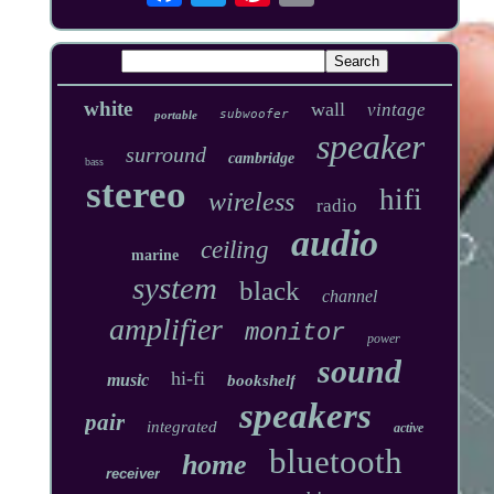
white
wall
vintage
subwoofer
portable
speaker
surround
cambridge
bass
stereo
hifi
wireless
radio
audio
ceiling
marine
system
black
channel
amplifier
monitor
power
sound
hi-fi
music
bookshelf
speakers
pair
integrated
active
bluetooth
home
receiver