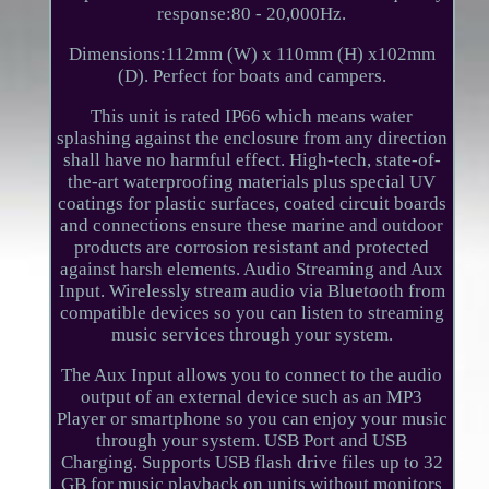
response:80 - 20,000Hz.
Dimensions:112mm (W) x 110mm (H) x102mm
(D). Perfect for boats and campers.
This unit is rated IP66 which means water
splashing against the enclosure from any direction
shall have no harmful effect. High-tech, state-of-
the-art waterproofing materials plus special UV
coatings for plastic surfaces, coated circuit boards
and connections ensure these marine and outdoor
products are corrosion resistant and protected
against harsh elements. Audio Streaming and Aux
Input. Wirelessly stream audio via Bluetooth from
compatible devices so you can listen to streaming
music services through your system.
The Aux Input allows you to connect to the audio
output of an external device such as an MP3
Player or smartphone so you can enjoy your music
through your system. USB Port and USB
Charging. Supports USB flash drive files up to 32
GB for music playback on units without monitors