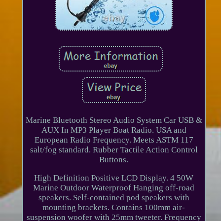
Marine Bluetooth Stereo Audio System Car USB &
AUX In MP3 Player Boat Radio. USA and
European Radio Frequency. Meets ASTM 117
salt/fog standard. Rubber Tactile Action Control
Buttons.
High Definition Positive LCD Display. 4 50W
Marine Outdoor Waterproof Hanging off-road
speakers. Self-contained pod speakers with
mounting brackets. Contains 100mm air-
suspension woofer with 25mm tweeter. Frequency