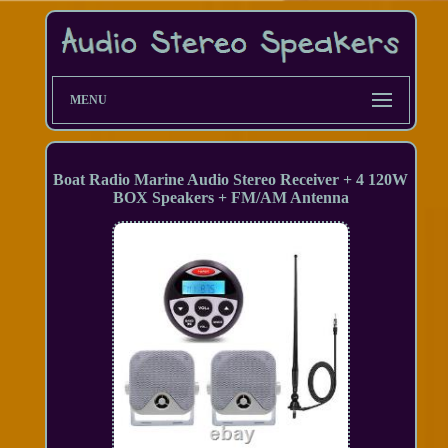
MENU
Boat Radio Marine Audio Stereo Receiver + 4 120W
BOX Speakers + FM/AM Antenna