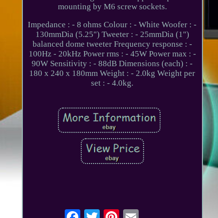
mounting by M6 screw sockets.
Impedance : - 8 ohms Colour : - White Woofer : -
130mmDia (5.25") Tweeter : - 25mmDia (1")
balanced dome tweeter Frequency response : -
100Hz - 20kHz Power rms : - 45W Power max : -
90W Sensitivity : - 88dB Dimensions (each) : -
180 x 240 x 180mm Weight : - 2.0kg Weight per
set : - 4.0kg.