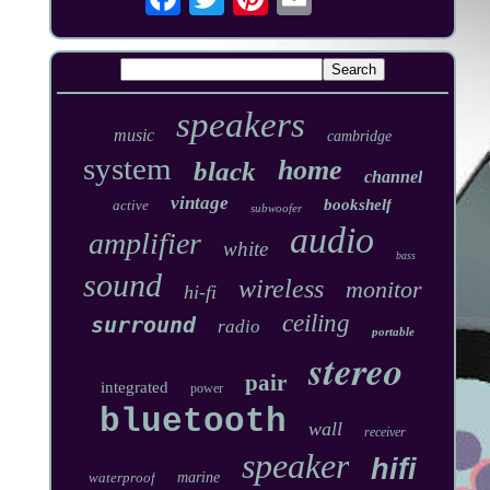
speakers
music
cambridge
system
home
black
channel
vintage
bookshelf
active
subwoofer
audio
amplifier
white
bass
sound
wireless
monitor
hi-fi
ceiling
surround
radio
portable
stereo
pair
integrated
power
bluetooth
wall
receiver
speaker
hifi
waterproof
marine