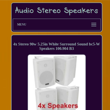
MENU
4x Stereo 90w 5.25in White Surround Sound bc5-W
Speakers 100.904 B3