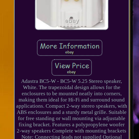
Adastra BC5-W - BC5-W 5.25 Stereo speaker,
White. The trapezoidal design allows for the
enclosures to be mounted neatly into corners,
making them ideal for Hi-Fi and surround sound
applications. Compact 2-way stereo speakers, with
ABS enclosures and a sturdy metal grille. Suitable
for free standing or wall mounting via adjustable
fixing bracket. Features a polypropylene woofer
2-way speakers Complete with mounting brackets
Note: Connecting leads not supplied Optional