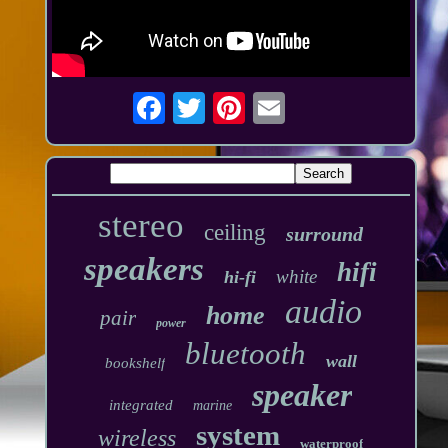
stereo
ceiling
surround
speakers
hifi
white
hi-fi
audio
home
pair
power
bluetooth
wall
bookshelf
speaker
integrated
marine
system
wireless
waterproof