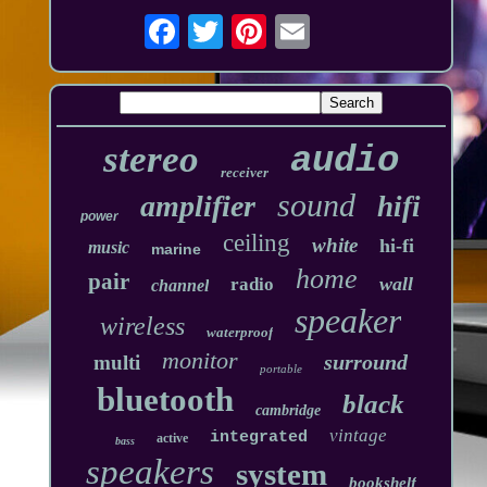
stereo
audio
receiver
sound
amplifier
hifi
power
ceiling
white
hi-fi
music
marine
home
pair
wall
radio
channel
speaker
wireless
waterproof
monitor
surround
multi
portable
bluetooth
black
cambridge
vintage
integrated
active
bass
speakers
system
bookshelf