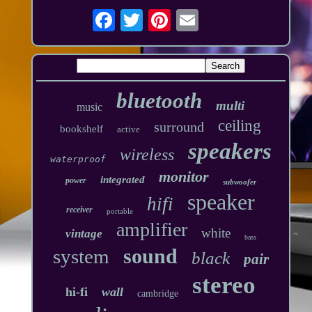
bluetooth
multi
music
ceiling
surround
bookshelf
active
speakers
wireless
waterproof
monitor
integrated
power
subwoofer
speaker
hifi
receiver
portable
amplifier
white
vintage
bass
sound
system
black
pair
stereo
hi-fi
wall
cambridge