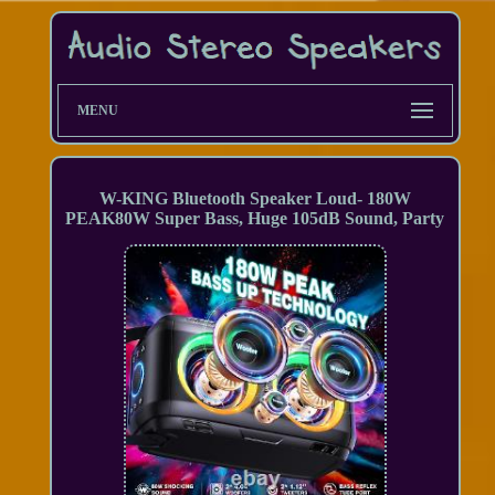
MENU
W-KING Bluetooth Speaker Loud- 180W
PEAK80W Super Bass, Huge 105dB Sound, Party