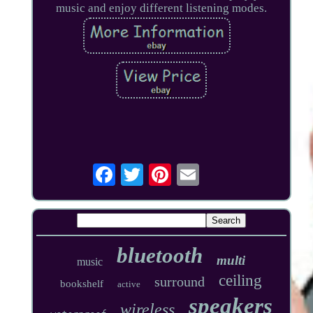
music and enjoy different listening modes.
bluetooth
multi
music
ceiling
surround
bookshelf
active
speakers
wireless