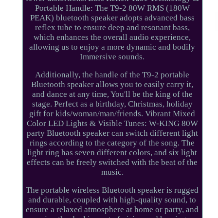
Portable Handle: The T9-2 80W RMS (180W
PEAK) bluetooth speaker adopts advanced bass
reflex tube to ensure deep and resonant bass,
which enhances the overall audio experience,
allowing us to enjoy a more dynamic and bodily
Immersive sounds.
Additionally, the handle of the T9-2 portable
Bluetooth speaker allows you to easily carry it,
and dance at any time, You'll be the king of the
stage. Perfect as a birthday, Christmas, holiday
gift for kids/woman/man/friends. Vibrant Mixed
Color LED Lights & Visible Tunes: W-KING 80W
party Bluetooth speaker can switch different light
rings according to the category of the song. The
light ring has seven different colors, and six light
effects can be freely switched with the beat of the
music.
The portable wireless Bluetooth speaker is rugged
and durable, coupled with high-quality sound, to
ensure a relaxed atmosphere at home or party, and