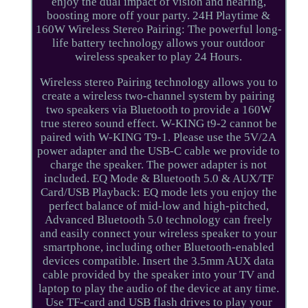
enjoy the dual impact of vision and hearing,
boosting more off your party. 24H Playtime &
160W Wireless Stereo Pairing: The powerful long-
life battery technology allows your outdoor
wireless speaker to play 24 Hours.
Wireless stereo Pairing technology allows you to
create a wireless two-channel system by pairing
two speakers via Bluetooth to provide a 160W
true stereo sound effect. W-KING t9-2 cannot be
paired with W-KING T9-1. Please use the 5V/2A
power adapter and the USB-C cable we provide to
charge the speaker. The power adapter is not
included. EQ Mode & Bluetooth 5.0 & AUX/TF
Card/USB Playback: EQ mode lets you enjoy the
perfect balance of mid-low and high-pitched,
Advanced Bluetooth 5.0 technology can freely
and easily connect your wireless speaker to your
smartphone, including other Bluetooth-enabled
devices compatible. Insert the 3.5mm AUX data
cable provided by the speaker into your TV and
laptop to play the audio of the device at any time.
Use TF-card and USB flash drives to play your