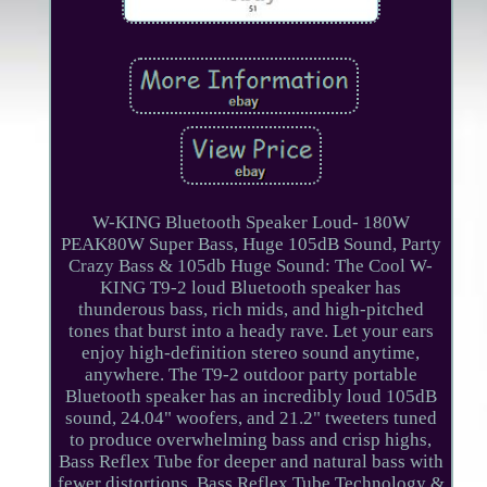
W-KING Bluetooth Speaker Loud- 180W
PEAK80W Super Bass, Huge 105dB Sound, Party
Crazy Bass & 105db Huge Sound: The Cool W-
KING T9-2 loud Bluetooth speaker has
thunderous bass, rich mids, and high-pitched
tones that burst into a heady rave. Let your ears
enjoy high-definition stereo sound anytime,
anywhere. The T9-2 outdoor party portable
Bluetooth speaker has an incredibly loud 105dB
sound, 24.04" woofers, and 21.2" tweeters tuned
to produce overwhelming bass and crisp highs,
Bass Reflex Tube for deeper and natural bass with
fewer distortions. Bass Reflex Tube Technology &