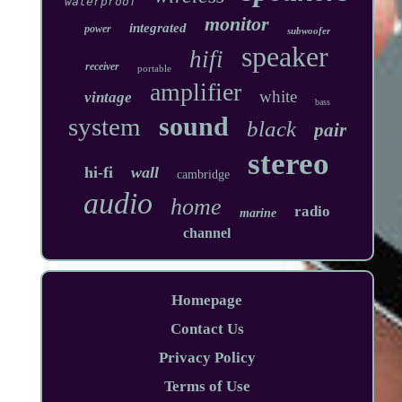
waterproof
monitor
integrated
power
subwoofer
speaker
hifi
receiver
portable
amplifier
white
vintage
bass
sound
system
black
pair
stereo
hi-fi
wall
cambridge
audio
home
radio
marine
channel
Homepage
Contact Us
Privacy Policy
Terms of Use