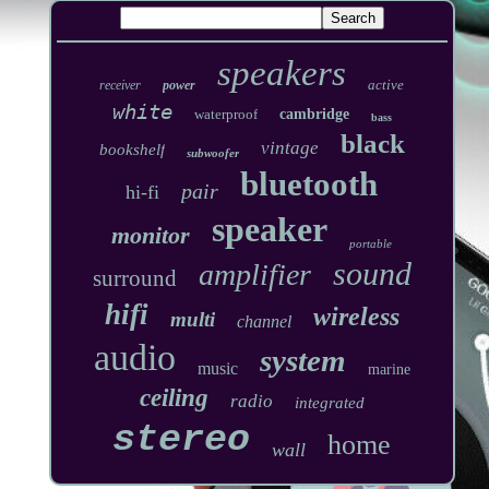
speakers
active
receiver
power
white
waterproof
cambridge
bass
black
vintage
bookshelf
subwoofer
bluetooth
pair
hi-fi
speaker
monitor
portable
sound
amplifier
surround
hifi
wireless
multi
channel
audio
system
music
marine
ceiling
radio
integrated
stereo
home
wall