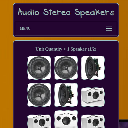
MENU
Unit Quantity > 1 Speaker (1/2)