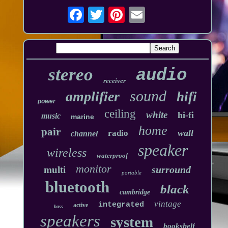
stereo
audio
receiver
sound
amplifier
hifi
power
ceiling
white
hi-fi
music
marine
home
pair
wall
radio
channel
speaker
wireless
waterproof
monitor
surround
multi
portable
bluetooth
black
cambridge
vintage
integrated
active
bass
speakers
system
bookshelf