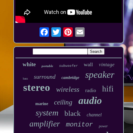
white
wall
vintage
subwoofer
portable
speaker
surround
cambridge
bass
stereo
hifi
wireless
radio
audio
ceiling
marine
system
black
channel
amplifier
monitor
power