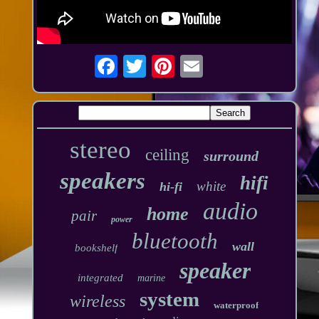
stereo
ceiling
surround
speakers
hifi
white
hi-fi
audio
home
pair
power
bluetooth
wall
bookshelf
speaker
integrated
marine
system
wireless
waterproof