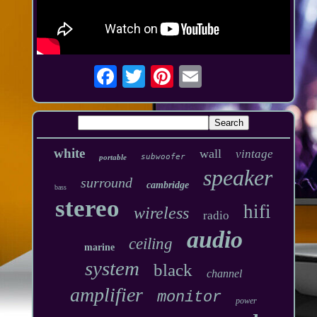
white
wall
vintage
subwoofer
portable
speaker
surround
cambridge
bass
stereo
hifi
wireless
radio
audio
ceiling
marine
system
black
channel
amplifier
monitor
power