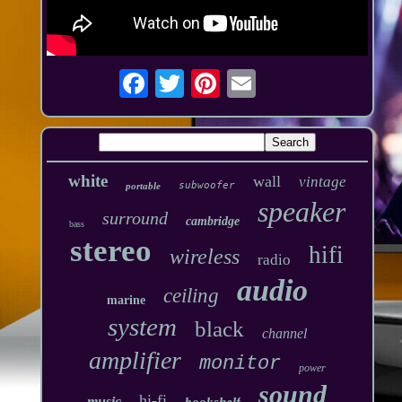
white
wall
vintage
subwoofer
portable
speaker
surround
cambridge
bass
stereo
hifi
wireless
radio
audio
ceiling
marine
system
black
channel
amplifier
monitor
power
sound
hi-fi
music
bookshelf