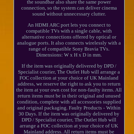
the soundbar also share the same power
connection, so the system can deliver cinema
sound without unnecessary clutter.
An HDMI ARC port lets you connect to
compatible TVs with a single cable, with
alternative connections offered by optical or
analogue ports. It also connects wirelessly with a
range of compatible Sony Bravia TVs.
Dimensions: W x H x D in mm.
If the item was originally delivered by DPD /
Specialist courier, The Outlet Hub will arrange a
FOC collection at your choice of UK Mainland
address, we reserve the right to ask you to return
the item at your own cost for non-faulty items. All
return items must be in their original and unused
condition, complete with all accessories supplied
and original packaging. Faulty Products - Within
30 Days. If the item was originally delivered by
DPD / Specialist courier, The Outlet Hub will
arrange a FOC collection at your choice of UK
Mainland address. All return items must be