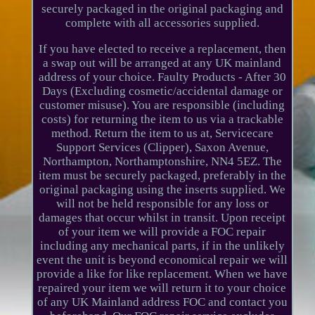
securely packaged in the original packaging and
complete with all accessories supplied.
If you have elected to receive a replacement, then
a swap out will be arranged at any UK mainland
address of your choice. Faulty Products - After 30
Days (Excluding cosmetic/accidental damage or
customer misuse). You are responsible (including
costs) for returning the item to us via a trackable
method. Return the item to us at, Servicecare
Support Services (Clipper), Saxon Avenue,
Northampton, Northamptonshire, NN4 5EZ. The
item must be securely packaged, preferably in the
original packaging using the inserts supplied. We
will not be held responsible for any loss or
damages that occur whilst in transit. Upon receipt
of your item we will provide a FOC repair
including any mechanical parts, if in the unlikely
event the unit is beyond economical repair we will
provide a like for like replacement. When we have
repaired your item we will return it to your choice
of any UK Mainland address FOC and contact you