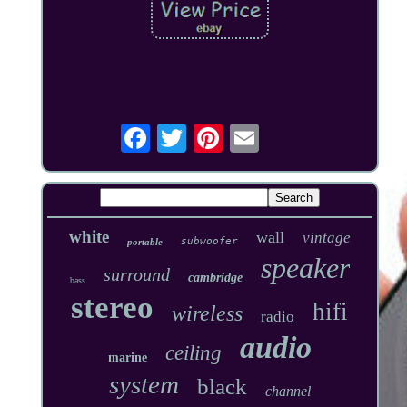
white
wall
vintage
subwoofer
portable
speaker
surround
cambridge
bass
stereo
hifi
wireless
radio
audio
ceiling
marine
system
black
channel