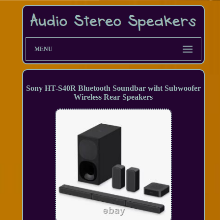
MENU
Sony HT-S40R Bluetooth Soundbar wiht Subwoofer
Wireless Rear Speakers