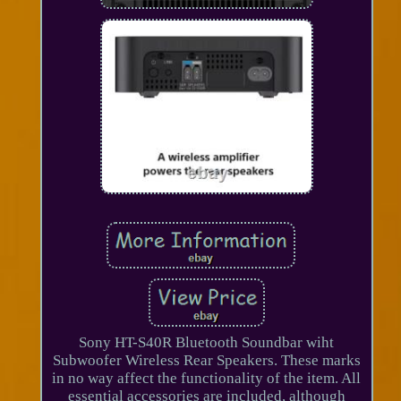
Sony HT-S40R Bluetooth Soundbar wiht
Subwoofer Wireless Rear Speakers. These marks
in no way affect the functionality of the item. All
essential accessories are included, although