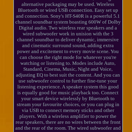
alternative packaging may be used. Wireless
Bluetooth or wired USB connection. Easy set up
and connection. Sony's HT-S40R is a powerful 5.1
channel soundbar system boasting 600W of Dolby
Digital audio. Two wireless rear speakers and a
wired subwoofer work in unision with the 3
channel soundbar to deliver dynamic, immersive
and cinematic surround sound, adding extra
power and excitement to every movie scene. You
can choose the right mode for whatever you're
watching or listening to. Modes include Auto,
Standard, Cinema, Music, Night and Voice,
adjusting EQ to best suit the content. And you can
use subwoofer control to further fine-tune your
listening experience. A speaker system this good
is equally good for music playback too. Connect
your smart device wirelessly by Bluetooth to
stream your favourite choices, or you can plug in
via USB to connect memory sticks and other
players. With a wireless amplifier to power the
rear speakers, there are no wires between the front
and the rear of the room. The wired subwoofer and