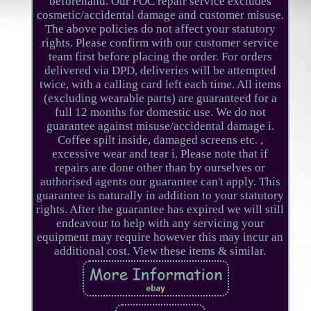
beforehand. Our FOC repair service excludes
cosmetic/accidental damage and customer misuse.
The above policies do not affect your statutory
rights. Please confirm with our customer service
team first before placing the order. For orders
delivered via DPD, deliveries will be attempted
twice, with a calling card left each time. All items
(excluding wearable parts) are guaranteed for a
full 12 months for domestic use. We do not
guarantee against misuse/accidental damage i.
Coffee spilt inside, damaged screens etc. ,
excessive wear and tear i. Please note that if
repairs are done other than by ourselves or
authorised agents our guarantee can't apply. This
guarantee is naturally in addition to your statutory
rights. After the guarantee has expired we will still
endeavour to help with any servicing your
equipment may require however this may incur an
additional cost. View these items & similar.