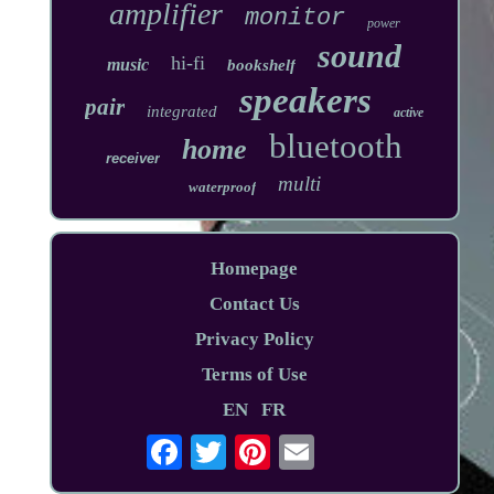
amplifier
monitor
power
sound
hi-fi
music
bookshelf
speakers
pair
integrated
active
bluetooth
home
receiver
multi
waterproof
Homepage
Contact Us
Privacy Policy
Terms of Use
EN
FR