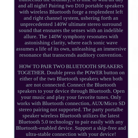
and all night! Pairing two D10 portable speakers
with wireless Bluetooth forge a resplendent left
and right channel system, ushering forth an
unprecedented 140W ultimate stereo surround
sound that ensnares the senses with an indelible
allure. The 140W symphony resonates with
astonishing clarity, where each sonic wave
assumes a life of its own, unleashing an immersive
resonance that transcends auditory convention.
HOW TO PAIR TWO BLUETOOTH SPEAKERS
TOGETHER. Double press the POWER button on
either of the two Bluetooth speakers when both
are not connected. Connect the Bluetooth
speakers to your device through Bluetooth. Open
your music and play your favorite tunes. Only
works with Bluetooth connection, AUX/Micro SD
stereo pairing not supported. The party portalbe
speaker wireless Bluetooth utilizes the latest
Bluetooth 5.0 technology to pair easily with any
Bluetooth-enabled device. Support a skip-free and
ultra-stable connection with your device!