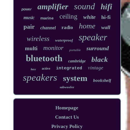
sound
amplifier
hifi
power
ceiling
white
hi-fi
music
marine
home
pair
wall
radio
channel
speaker
wireless
waterproof
monitor
surround
multi
portable
bluetooth
black
cambridge
vintage
integrated
active
bass
speakers
system
bookshelf
subwoofer
Homepage
Contact Us
Privacy Policy