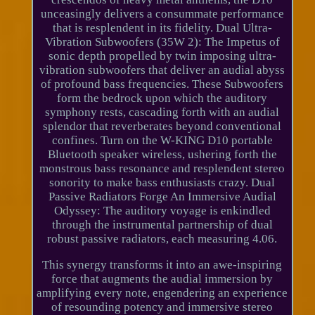
unceasingly delivers a consummate performance
that is resplendent in its fidelity. Dual Ultra-
Vibration Subwoofers (35W 2): The Impetus of
sonic depth propelled by twin imposing ultra-
vibration subwoofers that deliver an audial abyss
of profound bass frequencies. These Subwoofers
form the bedrock upon which the auditory
symphony rests, cascading forth with an audial
splendor that reverberates beyond conventional
confines. Turn on the W-KING D10 portable
Bluetooth speaker wireless, ushering forth the
monstrous bass resonance and resplendent stereo
sonority to make bass enthusiasts crazy. Dual
Passive Radiators Forge An Immersive Audial
Odyssey: The auditory voyage is enkindled
through the instrumental partnership of dual
robust passive radiators, each measuring 4.06.
This synergy transforms it into an awe-inspiring
force that augments the audial immersion by
amplifying every note, engendering an experience
of resounding potency and immersive stereo