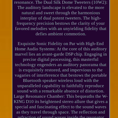
resonance. The Dual Silk Dome Tweeters (10W2):
The auditory landscape is elevated to the more
natural and sweet through the harmonious
interplay of dual potent tweeters. The high-
frequency precision bestows the clarity of your
favored melodies with an unyielding fidelity that
defies ambient commotion.
Exquisite Sonic Fidelity on Par with High-End
Home Audio Systems: At the core of this auditory
marvel lies an avant-garde DSP chip. Engaging in
precise digital processing, this masterful
technology engenders an auditory panorama that
is exquisitely restored, and impervious to the
vagaries of interference that bestows the portable
Bluetooth speaker wireless loud with the
unparalleled capability to faithfully reproduce
sound with a remarkable absence of distortion.
Large Resonance Chamber: This bequeaths the W-
KING D10 its heightened stereo allure that gives a
special and fascinating effect to the sound waves
as they travel through space. The reflection and
refraction of sound waves inside the resonator