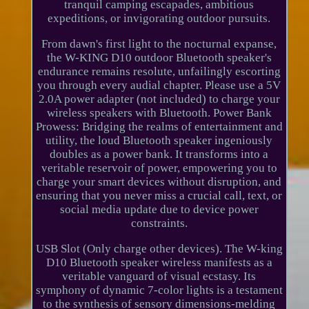
tranquil camping escapades, ambitious
expeditions, or invigorating outdoor pursuits.
From dawn's first light to the nocturnal expanse,
the W-KING D10 outdoor Bluetooth speaker's
endurance remains resolute, unfailingly escorting
you through every audial chapter. Please use a 5V
2.0A power adapter (not included) to charge your
wireless speakers with Bluetooth. Power Bank
Prowess: Bridging the realms of entertainment and
utility, the loud Bluetooth speaker ingeniously
doubles as a power bank. It transforms into a
veritable reservoir of power, empowering you to
charge your smart devices without disruption, and
ensuring that you never miss a crucial call, text, or
social media update due to device power
constraints.
USB Slot (Only charge other devices). The W-king
D10 Bluetooth speaker wireless manifests as a
veritable vanguard of visual ecstasy. Its
symphony of dynamic 7-color lights is a testament
to the synthesis of sensory dimensions-melding