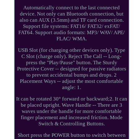
Automatically connect to the last connected
device. Not only can Bluetooth connection, but
also can AUX (3.5mm) and TF card connection.
Support file systems: FAT16/ FAT32/ exFAT/
FAT64. Support audio formats: MP3/ WAV/ APE/
FLAC/ WMA.
USB Slot (for charging other devices only). Type
C Slot (charge only). Reject The Call -- Long-
press the "Play/Pause" button. The Sturdy
Protective Cover -- designed for passive radiators
to prevent accidental bumps and drops. 2
Placement Ways -- adjust the most comfortable
angle: 1.
It can be rotated 30° forward or backward;2. It can
be placed upright. Wave Handle -- There are 3
waves under the handle for more comfortable
finger placement and increased friction. Mode
Switch & Controlling Buttons.
Short press the POWER button to switch between