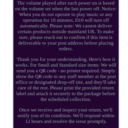
The volume played after each power on is based
on the volume set when the last power off. Notice:
When you do not operate to play music or any
operation for 10 minutes, D10 will turn off
automatically. Please note: We cannot deliver
certain products outside mainland UK. To make
sure, please reach out to confirm if this item is
deliverable to your post address before placing
orders.
Thank you for your understanding. Here's how it
works. For Small and Standard size items: We will
send you a QR code - no printer required. Simply
show the QR code to any staff member at the post
office or designated drop-off site, and they'll take
care of the rest. Please print the provided return
label and attach it securely to the package before
the scheduled collection.
Once we receive and inspect your return, we'll
notify you of its condition. We'll respond within
12 hours and resolve the issue promptly.