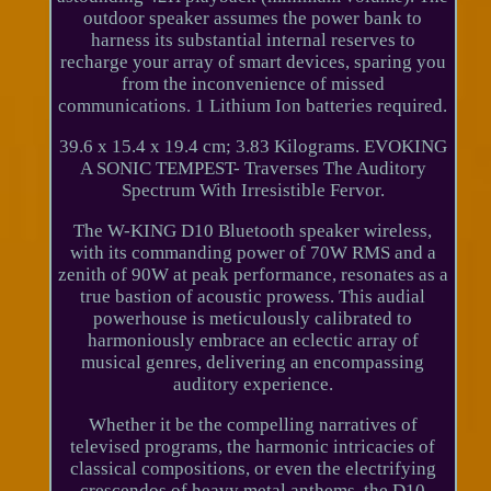
outdoor speaker assumes the power bank to
harness its substantial internal reserves to
recharge your array of smart devices, sparing you
from the inconvenience of missed
communications. 1 Lithium Ion batteries required.
39.6 x 15.4 x 19.4 cm; 3.83 Kilograms. EVOKING
A SONIC TEMPEST- Traverses The Auditory
Spectrum With Irresistible Fervor.
The W-KING D10 Bluetooth speaker wireless,
with its commanding power of 70W RMS and a
zenith of 90W at peak performance, resonates as a
true bastion of acoustic prowess. This audial
powerhouse is meticulously calibrated to
harmoniously embrace an eclectic array of
musical genres, delivering an encompassing
auditory experience.
Whether it be the compelling narratives of
televised programs, the harmonic intricacies of
classical compositions, or even the electrifying
crescendos of heavy metal anthems, the D10