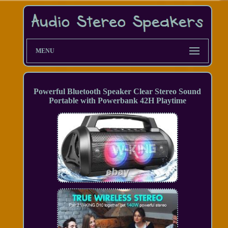
MENU
Powerful Bluetooth Speaker Clear Stereo Sound
Portable with Powerbank 42H Playtime