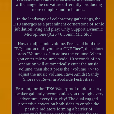
will change the curvature differently, producing
more complex and rich tones.
In the landscape of celebratory gatherings, the
D10 emerges as a preeminent cornerstone of sonic
jubilation. Plug and play: Only Support Dynamic
Microphone (0.25 / 6.35mm Mic Slot).
How to adjust mic volume. Press and hold the
"EQ" button until you hear ONE "bee", then short
press "Volume +/-" to adjust the volume. When
you enter mic volume mode, 10 seconds of no
operation will automatically enter the music
volume, then short press the "Volume +/-" to
adjust the music volume. Rave Amidst Sandy
Shores or Revel in Poolside Festivities?
Fear not, for the IPX6 Waterproof outdoor party
speaker gallantly accompanies you through every
adventure, every festivity! The dual rugged
protective covers on both sides to enrobe the
passive radiators forming a barrier of