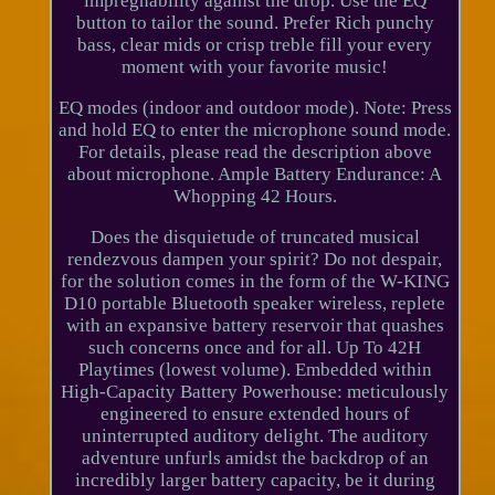
impregnability against the drop. Use the EQ
button to tailor the sound. Prefer Rich punchy
bass, clear mids or crisp treble fill your every
moment with your favorite music!
EQ modes (indoor and outdoor mode). Note: Press
and hold EQ to enter the microphone sound mode.
For details, please read the description above
about microphone. Ample Battery Endurance: A
Whopping 42 Hours.
Does the disquietude of truncated musical
rendezvous dampen your spirit? Do not despair,
for the solution comes in the form of the W-KING
D10 portable Bluetooth speaker wireless, replete
with an expansive battery reservoir that quashes
such concerns once and for all. Up To 42H
Playtimes (lowest volume). Embedded within
High-Capacity Battery Powerhouse: meticulously
engineered to ensure extended hours of
uninterrupted auditory delight. The auditory
adventure unfurls amidst the backdrop of an
incredibly larger battery capacity, be it during