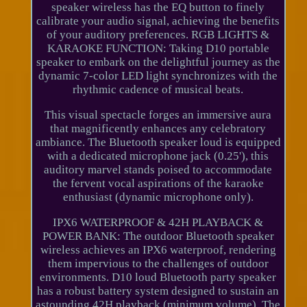
speaker wireless has the EQ button to finely
calibrate your audio signal, achieving the benefits
of your auditory preferences. RGB LIGHTS &
KARAOKE FUNCTION: Taking D10 portable
speaker to embark on the delightful journey as the
dynamic 7-color LED light synchronizes with the
rhythmic cadence of musical beats.
This visual spectacle forges an immersive aura
that magnificently enhances any celebratory
ambiance. The Bluetooth speaker loud is equipped
with a dedicated microphone jack (0.25'), this
auditory marvel stands poised to accommodate
the fervent vocal aspirations of the karaoke
enthusiast (dynamic microphone only).
IPX6 WATERPROOF & 42H PLAYBACK &
POWER BANK: The outdoor Bluetooth speaker
wireless achieves an IPX6 waterproof, rendering
them impervious to the challenges of outdoor
environments. D10 loud Bluetooth party speaker
has a robust battery system designed to sustain an
astounding 42H playback (minimum volume). The