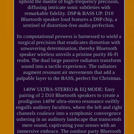
uphold the mantle of high-frequency precision,
diffusing intricate sonic subtleties with
remarkable fidelity. DSP & BASS UP: D10
Bluetooth speaker loud features a DSP chip, a
sentinel of distortion-free audio perfection.
Its computational prowess is harnessed to wield a
surgical precision that eradicates distortion with
unwavering determination, thereby Bluetooth
speaker wireless unveils a pristine purity Hi-Fi
realm. The dual large passive radiators transform
sound into a tactile experience. The radiators
augment resonant air movements that add a
palpable layer to the BASS, perfect for Christmas.
140W ULTRA-STEREO & EQ MODE: Easy
pairing of 2 D10 Bluetooth speakers to create a
prodigious 140W ultra-stereo resonance swiftly
engulfs auditory faculties, where the left and right
channels coalesce into a symphonic convergence
ushering in an auditory landscape that transcends
mere sound, captivating your senses with an
immersive embrace. The outdoor party Bluetooth