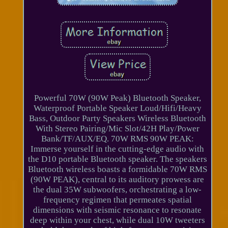
Powerful 70W (90W Peak) Bluetooth Speaker,
Waterproof Portable Speaker Loud/Hifi/Heavy
Bass, Outdoor Party Speakers Wireless Bluetooth
With Stereo Pairing/Mic Slot/42H Play/Power
Bank/TF/AUX/EQ. 70W RMS 90W PEAK:
Immerse yourself in the cutting-edge audio with
the D10 portable Bluetooth speaker. The speakers
Bluetooth wireless boasts a formidable 70W RMS
(90W PEAK), central to its auditory prowess are
the dual 35W subwoofers, orchestrating a low-
frequency regimen that permeates spatial
dimensions with seismic resonance to resonate
deep within your chest, while dual 10W tweeters