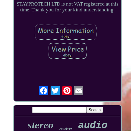
STAYPROTECH LTD is not VAT registered at this
time. Thank you for your kind understanding.
stereo
audio
receiver