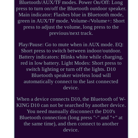
Bluetooth/AUX/TF modes. Power On/Off: Long
press to turn on/off the Bluetooth outdoor speaker.
Main indicator: Flashes blue in Bluetooth mode,
green in AUX/TF mode. Volume-/Volume+: Short
press to adjust the volume, long press to the
previous/next track.
Play/Pause: Go to mute when in AUX mode. EQ:
Short press to switch between indoor/outdoor.
Battery indicators: Blinks white while charging,
red in low battery. Light Modes: Short press to
switch lighting or turn off the lights. D10
Bluetooth speaker wireless loud will
automatically connect to the last connected
device.
When a device connects D10, the Bluetooth of W-
KING D10 can not be searched by another device.
You need manually disconnect the D10's
Bluetooth connection (long press "-" and "+" at
the same time), and then connect to another
device.