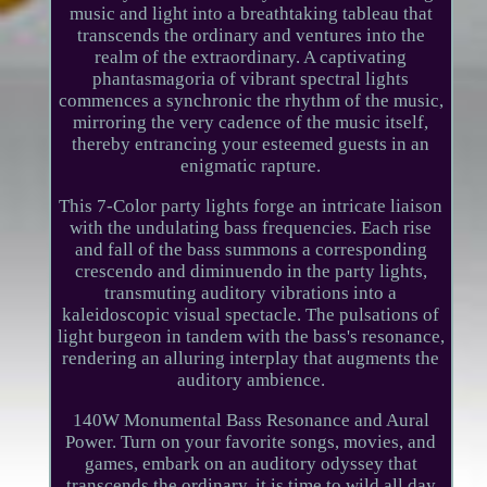
music and light into a breathtaking tableau that
transcends the ordinary and ventures into the
realm of the extraordinary. A captivating
phantasmagoria of vibrant spectral lights
commences a synchronic the rhythm of the music,
mirroring the very cadence of the music itself,
thereby entrancing your esteemed guests in an
enigmatic rapture.
This 7-Color party lights forge an intricate liaison
with the undulating bass frequencies. Each rise
and fall of the bass summons a corresponding
crescendo and diminuendo in the party lights,
transmuting auditory vibrations into a
kaleidoscopic visual spectacle. The pulsations of
light burgeon in tandem with the bass's resonance,
rendering an alluring interplay that augments the
auditory ambience.
140W Monumental Bass Resonance and Aural
Power. Turn on your favorite songs, movies, and
games, embark on an auditory odyssey that
transcends the ordinary, it is time to wild all day