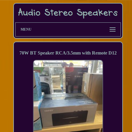
MENU
70W BT Speaker RCA/3.5mm with Remote D12