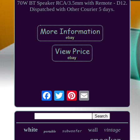
70W BT Speaker RCA/3.5mm with Remote - D12.
Dispatched with Other Courier 5 days.
white
wall
vintage
subwoofer
portable