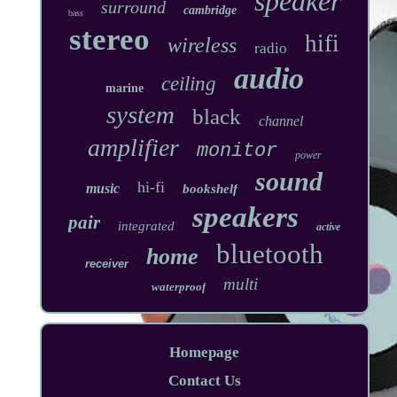
speaker
surround
cambridge
bass
stereo
hifi
wireless
radio
audio
ceiling
marine
system
black
channel
amplifier
monitor
power
sound
hi-fi
music
bookshelf
speakers
pair
integrated
active
bluetooth
home
receiver
multi
waterproof
Homepage
Contact Us