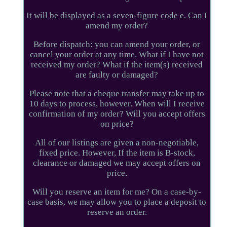
It will be displayed as a seven-figure code e. Can I
amend my order?
Before dispatch: you can amend your order, or
cancel your order at any time. What if I have not
received my order? What if the item(s) received
are faulty or damaged?
Please note that a cheque transfer may take up to
10 days to process, however. When will I receive
confirmation of my order? Will you accept offers
on price?
All of our listings are given a non-negotiable,
fixed price. However, If the item is B-stock,
clearance or damaged we may accept offers on
price.
Will you reserve an item for me? On a case-by-
case basis, we may allow you to place a deposit to
reserve an order.