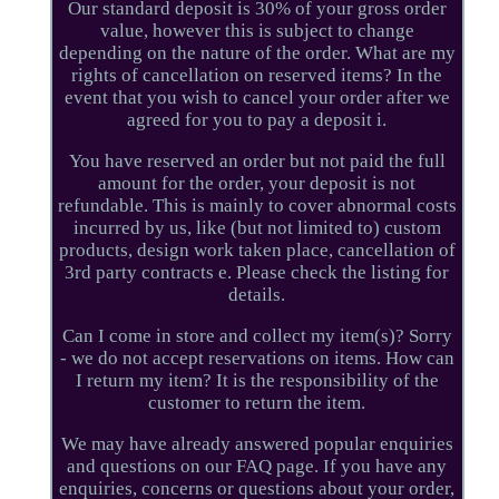
Our standard deposit is 30% of your gross order
value, however this is subject to change
depending on the nature of the order. What are my
rights of cancellation on reserved items? In the
event that you wish to cancel your order after we
agreed for you to pay a deposit i.
You have reserved an order but not paid the full
amount for the order, your deposit is not
refundable. This is mainly to cover abnormal costs
incurred by us, like (but not limited to) custom
products, design work taken place, cancellation of
3rd party contracts e. Please check the listing for
details.
Can I come in store and collect my item(s)? Sorry
- we do not accept reservations on items. How can
I return my item? It is the responsibility of the
customer to return the item.
We may have already answered popular enquiries
and questions on our FAQ page. If you have any
enquiries, concerns or questions about your order,