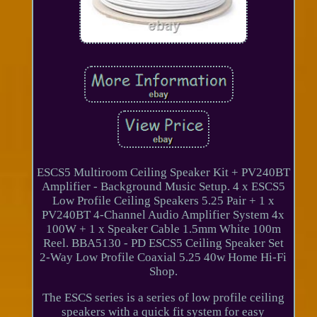
ESCS5 Multiroom Ceiling Speaker Kit + PV240BT
Amplifier - Background Music Setup. 4 x ESCS5
Low Profile Ceiling Speakers 5.25 Pair + 1 x
PV240BT 4-Channel Audio Amplifier System 4x
100W + 1 x Speaker Cable 1.5mm White 100m
Reel. BBA5130 - PD ESCS5 Ceiling Speaker Set
2-Way Low Profile Coaxial 5.25 40w Home Hi-Fi
Shop.
The ESCS series is a series of low profile ceiling
speakers with a quick fit system for easy