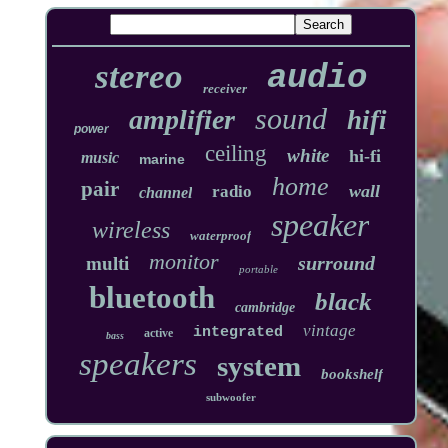
stereo
audio
receiver
sound
amplifier
hifi
power
ceiling
white
hi-fi
music
marine
home
pair
wall
radio
channel
speaker
wireless
waterproof
monitor
surround
multi
portable
bluetooth
black
cambridge
vintage
integrated
active
bass
speakers
system
bookshelf
subwoofer