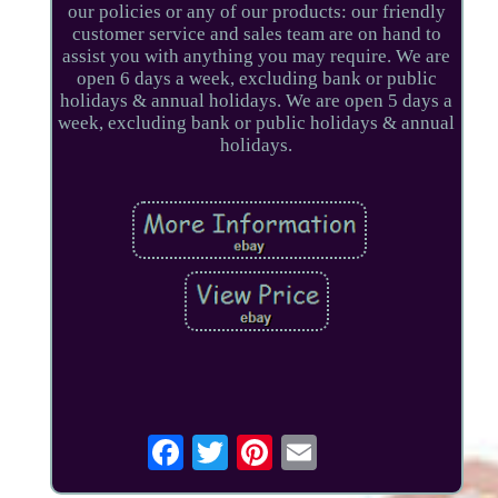
our policies or any of our products: our friendly
customer service and sales team are on hand to
assist you with anything you may require. We are
open 6 days a week, excluding bank or public
holidays & annual holidays. We are open 5 days a
week, excluding bank or public holidays & annual
holidays.