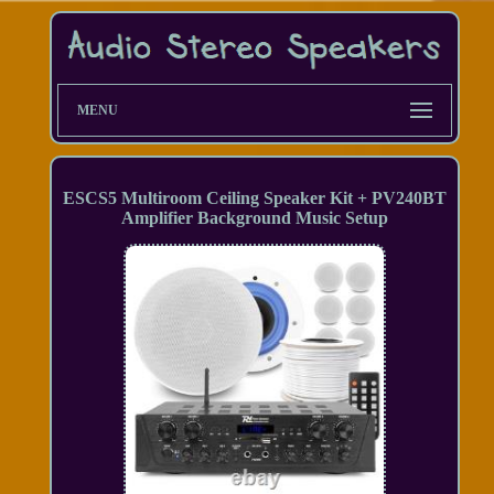
MENU
ESCS5 Multiroom Ceiling Speaker Kit + PV240BT
Amplifier Background Music Setup