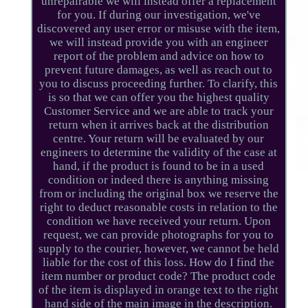
unrepairable we will instead offer a replacement
for you. If during our investigation, we've
discovered any user error or misuse with the item,
we will instead provide you with an engineer
report of the problem and advice on how to
prevent future damages, as well as reach out to
you to discuss proceeding further. To clarify, this
is so that we can offer you the highest quality
Customer Service and we are able to track your
return when it arrives back at the distribution
centre. Your return will be evaluated by our
engineers to determine the validity of the case at
hand, if the product is found to be in a used
condition or indeed there is anything missing
from or including the original box we reserve the
right to deduct reasonable costs in relation to the
condition we have received your return. Upon
request, we can provide photographs for you to
supply to the courier, however, we cannot be held
liable for the cost of this loss. How do I find the
item number or product code? The product code
of the item is displayed in orange text to the right
hand side of the main image in the description.