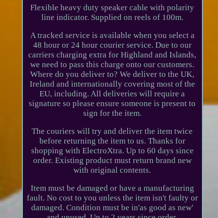
Flexible heavy duty speaker cable with polarity
line indicator. Supplied on reels of 100m.
A tracked service is available when you select a
48 hour or 24 hour courier service. Due to our
carriers charging extra for Highland and Islands,
we need to pass this charge onto our customers.
Where do you deliver to? We deliver to the UK,
Ireland and internationally covering most of the
EU, including. All deliveries will require a
signature so please ensure someone is present to
sign for the item.
The couriers will try and deliver the item twice
before returning the item to us. Thanks for
shopping with ElectroXtra. Up to 60 days since
order. Existing product must return brand new
with original contents.
Item must be damaged or have a manufacturing
fault. No cost to you unless the item isn't faulty or
damaged. Condition must be in'as good as new'
and unused. Up to 2 years since order.