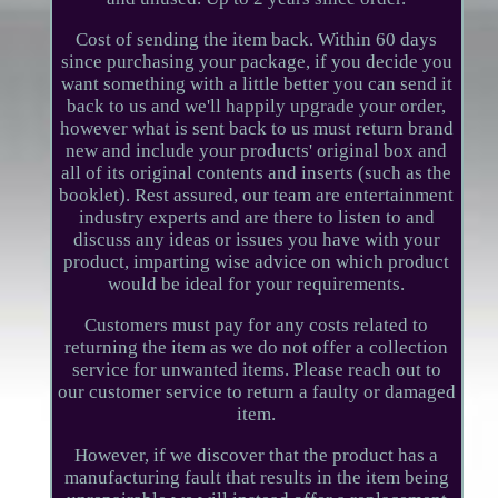
Cost of sending the item back. Within 60 days
since purchasing your package, if you decide you
want something with a little better you can send it
back to us and we'll happily upgrade your order,
however what is sent back to us must return brand
new and include your products' original box and
all of its original contents and inserts (such as the
booklet). Rest assured, our team are entertainment
industry experts and are there to listen to and
discuss any ideas or issues you have with your
product, imparting wise advice on which product
would be ideal for your requirements.
Customers must pay for any costs related to
returning the item as we do not offer a collection
service for unwanted items. Please reach out to
our customer service to return a faulty or damaged
item.
However, if we discover that the product has a
manufacturing fault that results in the item being