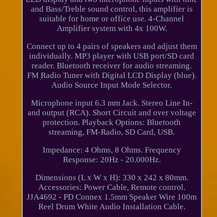
and Bass/Treble sound control, this amplifier is
suitable for home or office use. 4-Channel
Amplifier system with 4x 100W.
Connect up to 4 pairs of speakers and adjust them
individually. MP3 player with USB port/SD card
reader. Bluetooth receiver for audio streaming.
FM Radio Tuner with Digital LCD Display (blue).
Audio Source Input Mode Selector.
Microphone input 6.3 mm Jack. Stereo Line In-
and output (RCA). Short Circuit and over voltage
protection. Playback Options: Bluetooth
streaming, FM-Radio, SD Card, USB.
Impedance: 4 Ohms, 8 Ohms. Frequency
Response: 20Hz - 20.000Hz.
Dimensions (L x W x H): 330 x 242 x 80mm.
Accessories: Power Cable, Remote control.
JJA4692 - PD Connex 1.5mm Speaker Wire 100m
Reel Drum White Audio Installation Cable.