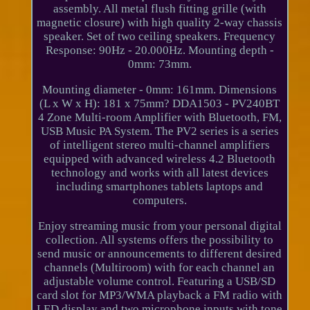
assembly. All metal flush fitting grille (with
magnetic closure) with high quality 2-way chassis
speaker. Set of two ceiling speakers. Frequency
Response: 90Hz - 20.000Hz. Mounting depth -
0mm: 73mm.
Mounting diameter - 0mm: 161mm. Dimensions
(L x W x H): 181 x 75mm? DDA1503 - PV240BT
4 Zone Multi-room Amplifier with Bluetooth, FM,
USB Music PA System. The PV2 series is a series
of intelligent stereo multi-channel amplifiers
equipped with advanced wireless 4.2 Bluetooth
technology and works with all latest devices
including smartphones tablets laptops and
computers.
Enjoy streaming music from your personal digital
collection. All systems offers the possibility to
send music or announcements to different desired
channels (Multiroom) with for each channel an
adjustable volume control. Featuring a USB/SD
card slot for MP3/WMA playback a FM radio with
LED display and two microphone inputs with tone