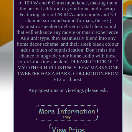
of 100 W and 6 Ohms impedance, making them
the perfect addition to your home audio setup.
Featuring stereo L/R RCA audio inputs and 5.1
channel surround sound formats, these Q
Acoustics speakers deliver crystal clear sound
that will enhance any movie or music experience.
As a unit type, they seamlessly blend into any
home decor scheme, and their sleek black colour
adds a touch of sophistication. Don't miss the
chance to upgrade your home audio with these
top-of-the-line speakers. PLEASE CHECK OUT
MY OTHER HIFI LISTINGS. FEW MARKS ONE
TWEETER HAS A MARK. COLLECTION FROM
E12 or il post.
Any questions or viewings please ask.