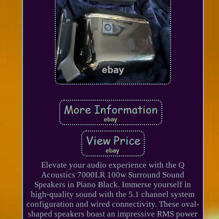
Elevate your audio experience with the Q
Acoustics 7000LR 100w Surround Sound
Speakers in Piano Black. Immerse yourself in
high-quality sound with the 5.1 channel system
configuration and wired connectivity. These oval-
shaped speakers boast an impressive RMS power