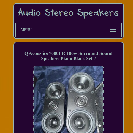
MENU
Q Acoustics 7000LR 100w Surround Sound
Speakers Piano Black Set 2