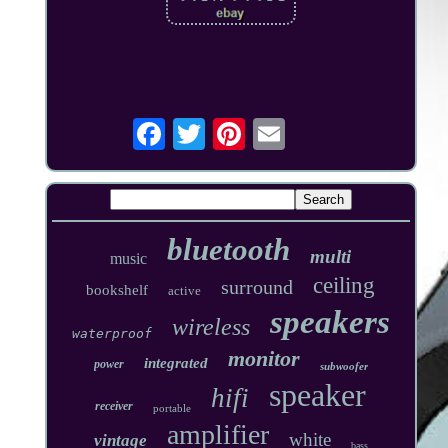
bluetooth
multi
music
ceiling
surround
bookshelf
active
speakers
wireless
waterproof
monitor
integrated
power
subwoofer
speaker
hifi
receiver
portable
amplifier
white
vintage
bass