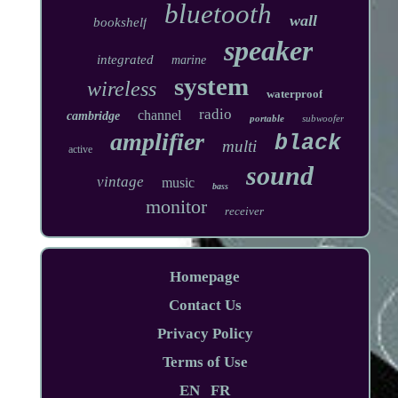
bluetooth
wall
bookshelf
speaker
integrated
marine
system
wireless
waterproof
radio
channel
cambridge
portable
subwoofer
amplifier
black
multi
active
sound
vintage
music
bass
monitor
receiver
Homepage
Contact Us
Privacy Policy
Terms of Use
EN
FR