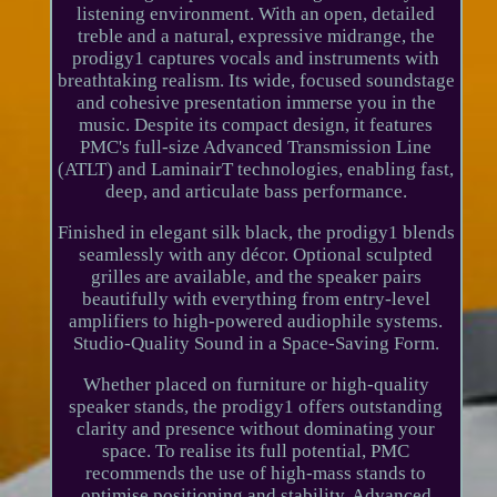
listening environment. With an open, detailed
treble and a natural, expressive midrange, the
prodigy1 captures vocals and instruments with
breathtaking realism. Its wide, focused soundstage
and cohesive presentation immerse you in the
music. Despite its compact design, it features
PMC's full-size Advanced Transmission Line
(ATLT) and LaminairT technologies, enabling fast,
deep, and articulate bass performance.
Finished in elegant silk black, the prodigy1 blends
seamlessly with any décor. Optional sculpted
grilles are available, and the speaker pairs
beautifully with everything from entry-level
amplifiers to high-powered audiophile systems.
Studio-Quality Sound in a Space-Saving Form.
Whether placed on furniture or high-quality
speaker stands, the prodigy1 offers outstanding
clarity and presence without dominating your
space. To realise its full potential, PMC
recommends the use of high-mass stands to
optimise positioning and stability. Advanced