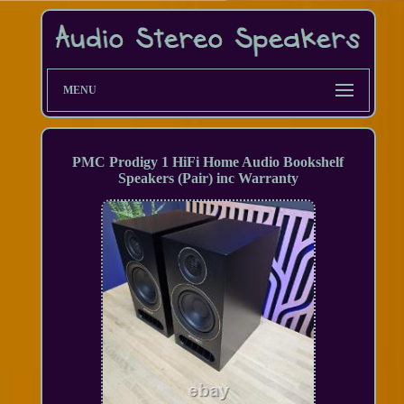
MENU
PMC Prodigy 1 HiFi Home Audio Bookshelf
Speakers (Pair) inc Warranty