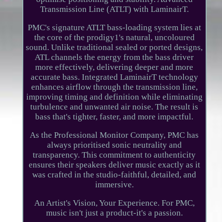
Transmission Line (ATLT) with LaminairT.
PMC's signature ATLT bass-loading system lies at
the core of the prodigy1's natural, uncoloured
sound. Unlike traditional sealed or ported designs,
ATL channels the energy from the bass driver
more effectively, delivering deeper and more
accurate bass. Integrated LaminairT technology
enhances airflow through the transmission line,
improving timing and definition while eliminating
turbulence and unwanted air noise. The result is
bass that's tighter, faster, and more impactful.
As the Professional Monitor Company, PMC has
always prioritised sonic neutrality and
transparency. This commitment to authenticity
ensures their speakers deliver music exactly as it
was crafted in the studio-faithful, detailed, and
immersive.
An Artist's Vision, Your Experience. For PMC,
music isn't just a product-it's a passion.