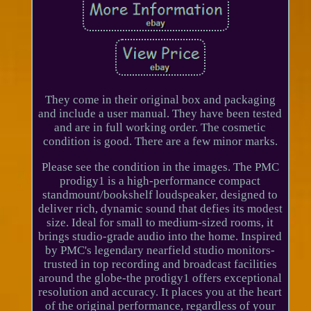
They come in their original box and packaging
and include a user manual. They have been tested
and are in full working order. The cosmetic
condition is good. There are a few minor marks.
Please see the condition in the images. The PMC
prodigy1 is a high-performance compact
standmount/bookshelf loudspeaker, designed to
deliver rich, dynamic sound that defies its modest
size. Ideal for small to medium-sized rooms, it
brings studio-grade audio into the home. Inspired
by PMC's legendary nearfield studio monitors-
trusted in top recording and broadcast facilities
around the globe-the prodigy1 offers exceptional
resolution and accuracy. It places you at the heart
of the original performance, regardless of your