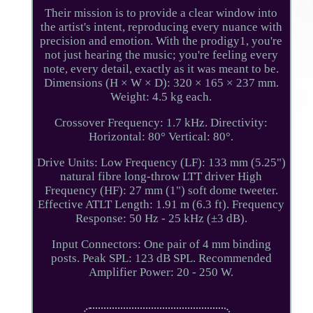
Their mission is to provide a clear window into
the artist's intent, reproducing every nuance with
precision and emotion. With the prodigy1, you're
not just hearing the music; you're feeling every
note, every detail, exactly as it was meant to be.
Dimensions (H × W × D): 320 × 165 × 237 mm.
Weight: 4.5 kg each.
Crossover Frequency: 1.7 kHz. Directivity:
Horizontal: 80° Vertical: 80°.
Drive Units: Low Frequency (LF): 133 mm (5.25")
natural fibre long-throw LTT driver High
Frequency (HF): 27 mm (1") soft dome tweeter.
Effective ATLT Length: 1.91 m (6.3 ft). Frequency
Response: 50 Hz - 25 kHz (±3 dB).
Input Connectors: One pair of 4 mm binding
posts. Peak SPL: 123 dB SPL. Recommended
Amplifier Power: 20 - 250 W.