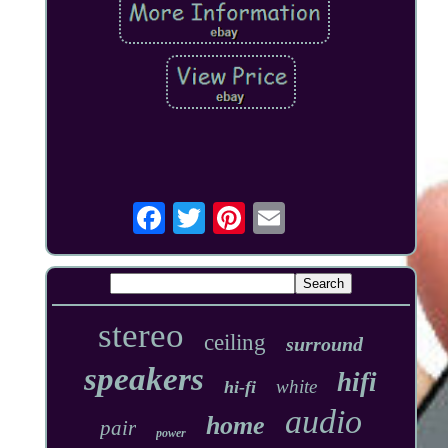
stereo
ceiling
surround
speakers
hifi
white
hi-fi
audio
home
pair
power