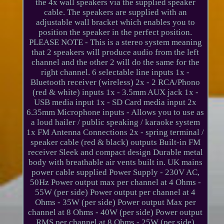
the 4x wall speakers via the supplied speaker
cable. The speakers are supplied with an
adjustable wall bracket which enables you to
position the speaker in the perfect position.
PLEASE NOTE - This is a stereo system meaning
that 2 speakers will produce audio from the left
channel and the other 2 will do the same for the
right channel. 6 selectable line inputs 1x -
Bluetooth receiver (wireless) 2x - 2 RCA/Phono
(red & white) inputs 1x - 3.5mm AUX jack 1x -
USB media input 1x - SD Card media input 2x
6.35mm Microphone inputs - Allows you to use as
a loud hailer / public speaking / karaoke system
1x FM Antenna Connections 2x - spring terminal /
speaker cable (red & black) outputs Built-in FM
receiver Sleek and compact design Durable metal
body with breathable air vents built in. UK mains
power cable supplied Power Supply - 230V AC,
50Hz Power output max per channel at 4 Ohms -
55W (per side) Power output per channel at 4
Ohms - 35W (per side) Power output Max per
channel at 8 Ohms - 40W (per side) Power output
RMS per channel at 8 Ohms - 25W (per side)