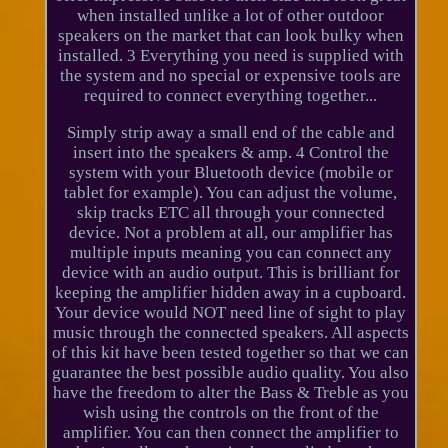
when installed unlike a lot of other outdoor
speakers on the market that can look bulky when
installed. 3 Everything you need is supplied with
the system and no special or expensive tools are
required to connect everything together...
Simply strip away a small end of the cable and
insert into the speakers & amp. 4 Control the
system with your Bluetooth device (mobile or
tablet for example). You can adjust the volume,
skip tracks ETC all through your connected
device. Not a problem at all, our amplifier has
multiple inputs meaning you can connect any
device with an audio output. This is brilliant for
keeping the amplifier hidden away in a cupboard.
Your device would NOT need line of sight to play
music through the connected speakers. All aspects
of this kit have been tested together so that we can
guarantee the best possible audio quality. You also
have the freedom to alter the Bass & Treble as you
wish using the controls on the front of the
amplifier. You can then connect the amplifier to