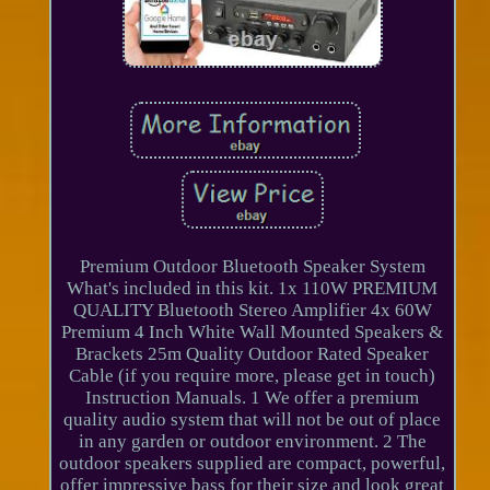
Premium Outdoor Bluetooth Speaker System
What's included in this kit. 1x 110W PREMIUM
QUALITY Bluetooth Stereo Amplifier 4x 60W
Premium 4 Inch White Wall Mounted Speakers &
Brackets 25m Quality Outdoor Rated Speaker
Cable (if you require more, please get in touch)
Instruction Manuals. 1 We offer a premium
quality audio system that will not be out of place
in any garden or outdoor environment. 2 The
outdoor speakers supplied are compact, powerful,
offer impressive bass for their size and look great