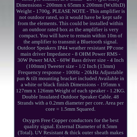
Dimensions - 200mm x 65mm x 200mm (WxHxD)
Weight - 1700g. PLEASE NOTE - This amplifier is
not outdoor rated, so it would have be kept safe
from the elements. This could be installed within
an outdoor rated box as the amplifier is very
compact. You will have to remain within 10m of
the amplifier to transmit a Bluetooth signal.
Outdoor Speakers IP44 weather resistant PP cone
main driver Impedance - 8 OHM Power RMS -
30W Power MAX - 60W Bass driver size - 4 Inch
(100mm) Tweeter size - 1/2 Inch (13mm)
Frequency response - 100Hz - 20kHz Adjustable
pan & tilt mounting bracket included Available in
a white or black finish Dimensions - 195mm x
127mm x 126mm Weight of each speaker - 1.2KG.
Double Insulated Outdoor Speaker Cable. 48
Strands with a 0.2mm diameter per core. Area per
core = 1.5mm Squared.
Oxygen Free Copper conductors for the best
quality signal. External Diameter of 8.5mm
(Total). UV Resistant & thick outer sheath makes