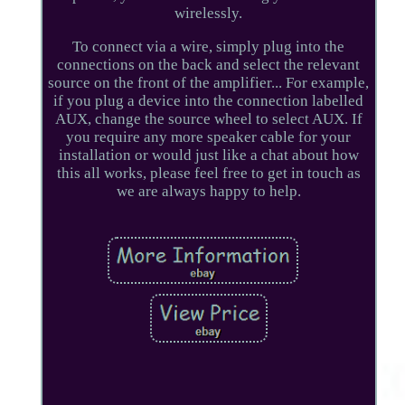
wirelessly.
To connect via a wire, simply plug into the
connections on the back and select the relevant
source on the front of the amplifier... For example,
if you plug a device into the connection labelled
AUX, change the source wheel to select AUX. If
you require any more speaker cable for your
installation or would just like a chat about how
this all works, please feel free to get in touch as
we are always happy to help.