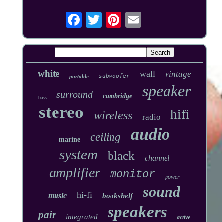
white
wall
vintage
subwoofer
portable
speaker
surround
cambridge
bass
stereo
hifi
wireless
radio
audio
ceiling
marine
system
black
channel
amplifier
monitor
power
sound
hi-fi
music
bookshelf
speakers
pair
integrated
active