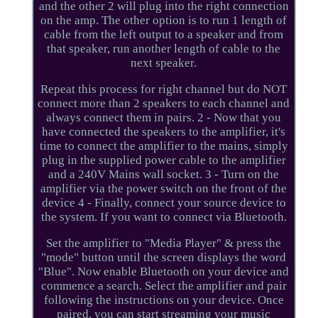
and the other 2 will plug into the right connection
on the amp. The other option is to run 1 length of
cable from the left output to a speaker and from
that speaker, run another length of cable to the
next speaker.
Repeat this process for right channel but do NOT
connect more than 2 speakers to each channel and
always connect them in pairs. 2 - Now that you
have connected the speakers to the amplifier, it's
time to connect the amplifier to the mains, simply
plug in the supplied power cable to the amplifier
and a 240V Mains wall socket. 3 - Turn on the
amplifier via the power switch on the front of the
device 4 - Finally, connect your source device to
the system. If you want to connect via Bluetooth.
Set the amplifier to "Media Player" & press the
"mode" button until the screen displays the word
"Blue". Now enable Bluetooth on your device and
commence a search. Select the amplifier and pair
following the instructions on your device. Once
paired, you can start streaming your music