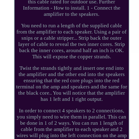
this cable rated for outdoor use. Further
Information - How to install. 1 - Connect the
amplifier to the speakers.
You need to run a length of the supplied cable
from the amplifier to each speaker. Using a pair of
snips or a cable stripper... Strip back the outer
layer of cable to reveal the two inner cores. Strip
back the inner cores, around half an inch is OK.
This will expose the copper strands.
Twist the strands tightly and insert one end into
the amplifier and the other end into the speakers
ensuring that the red core plugs into the red
terminal on the amp and speakers and the same for
the black core.. You will notice that the amplifier
has 1 left and 1 right output.
In order to connect 4 speakers to 2 connections,
you simply need to wire them in parallel. This can
be done in 1 of 2 ways. You can run 1 length of
cable from the amplifier to each speaker and 2
wires will plug into the left connection on the amp