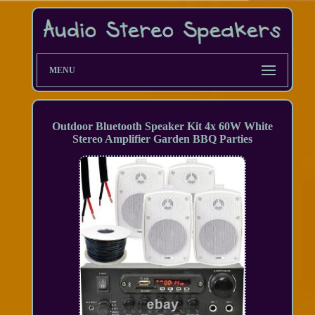
MENU
Outdoor Bluetooth Speaker Kit 4x 60W White
Stereo Amplifier Garden BBQ Parties