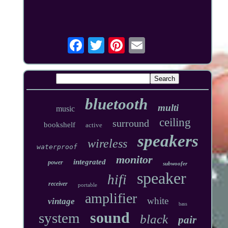
bluetooth
multi
music
ceiling
surround
bookshelf
active
speakers
wireless
waterproof
monitor
integrated
power
subwoofer
speaker
hifi
receiver
portable
amplifier
white
vintage
bass
sound
system
black
pair