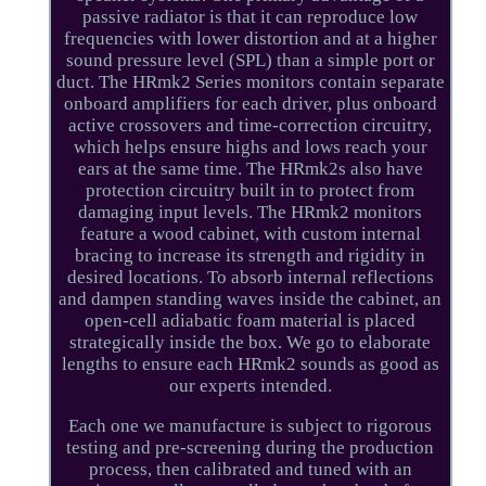
passive radiator is that it can reproduce low
frequencies with lower distortion and at a higher
sound pressure level (SPL) than a simple port or
duct. The HRmk2 Series monitors contain separate
onboard amplifiers for each driver, plus onboard
active crossovers and time-correction circuitry,
which helps ensure highs and lows reach your
ears at the same time. The HRmk2s also have
protection circuitry built in to protect from
damaging input levels. The HRmk2 monitors
feature a wood cabinet, with custom internal
bracing to increase its strength and rigidity in
desired locations. To absorb internal reflections
and dampen standing waves inside the cabinet, an
open-cell adiabatic foam material is placed
strategically inside the box. We go to elaborate
lengths to ensure each HRmk2 sounds as good as
our experts intended.
Each one we manufacture is subject to rigorous
testing and pre-screening during the production
process, then calibrated and tuned with an