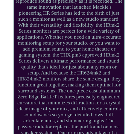
reproduce sound as precisely as it is recorded. The
same innovation that launched Mackie's
pioneering HR Series has led to the birth of just
such a monitor as well as a new studio standard.
With their versatility and flexibility, the HRmk2
Series monitors are perfect for a wide variety of
applications. Whether you need an ultra-accurate
monitoring setup for your studio, or you want to
add premium sound to your home theatre or
gaming system, the THX pm3 approved HRmk2
Series delivers ultimate performance and sound
quality that's ideal for just about any room or
setup. And because the HR624mk2 and
HR824mk2 monitors share the same design, they
function great together, making them optimal for
surround systems. The one-piece cast aluminum
Zero Edge BaffleT features precisely engineered
curvature that minimizes diffraction for a crystal
clear image of your mix, and effectively controls
sound waves so you get detailed lows, full,
articulate mids, and shimmering highs. The
passive radiator replaces the port found on most
speaker systems. One primary advantage of a