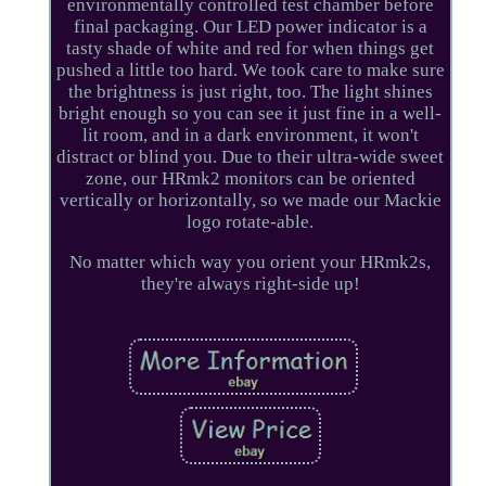
environmentally controlled test chamber before
final packaging. Our LED power indicator is a
tasty shade of white and red for when things get
pushed a little too hard. We took care to make sure
the brightness is just right, too. The light shines
bright enough so you can see it just fine in a well-
lit room, and in a dark environment, it won't
distract or blind you. Due to their ultra-wide sweet
zone, our HRmk2 monitors can be oriented
vertically or horizontally, so we made our Mackie
logo rotate-able.
No matter which way you orient your HRmk2s,
they're always right-side up!