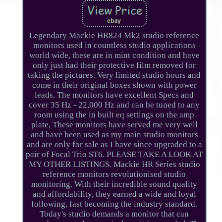
Legendary Mackie HR824 Mk2 studio reference
monitors used in countless studio applications
world wide, these are in mint condition and have
only just had their protective film removed for
taking the pictures. Very limited studio hours and
come in their original boxes shown with power
leads. The monitors have excellent Specs and
cover 35 Hz - 22,000 Hz and can be tuned to any
room using the in built eq settings on the amp
plate, These monitors have served me very well
and have been used as my main studio monitors
and are only for sale as I have since upgraded to a
pair of Focal Trio ST6. PLEASE TAKE A LOOK AT
MY OTHER LISTINGS. Mackie HR Series studio
reference monitors revolutionised studio
monitoring. With their incredible sound quality
and affordability, they earned a wide and loyal
following, fast becoming the industry standard.
Today's studio demands a monitor that can