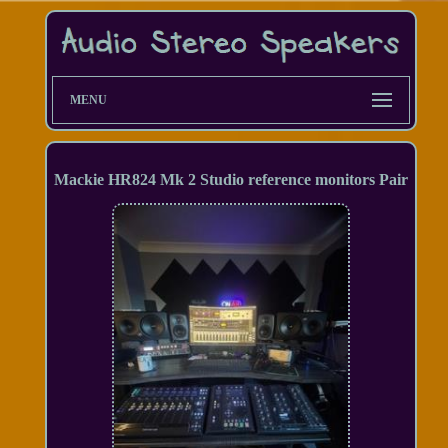
MENU
Mackie HR824 Mk 2 Studio reference monitors Pair