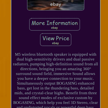
M5 wireless bluetooth speaker is equipped with
dual high-sensitivity drivers and dual passive
radiators, pumping high-definition sound from all
directions, bringing you an amazing 360°
surround sound field, immersive Sound allows
you have a deeper connection to your music.
Simultaneously output BOGASING enhanced
bass, get lost in the thundering bass, detailed
mids, and crystal-clear highs. Benefit from three
sound effect modes of exclusive custom by
BOGASING, which help you feel 3D Stereo, clear
and undistorted vocals or powerful deep bass.