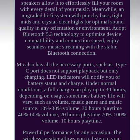
speakers allow it to effortlessly fill your room
with every detail of your music. Meanwhile, an
upgraded hi-fi system with punchy bass, tight
mids and crystal-clear highs for optimal sound
quality in any orientation or environment. Adopt
Bluetooth 5.3 technology to optimize device
compatibility and connection speed, enjoy
seamless music streaming with the stable
Bluetooth connection.
M5 also has all the necessary ports, such as. Type-
C port does not support playback but only
charging. LED indicators will notify you of
battery status and charge. Under normal
conditions, a full charge can play up to 30 hours,
depending on usage, sometimes battery life will
vary, such as volume, music genre and music
source. 10%-30% volume, 30 hours playtime
40%-60% volume, 20 hours playtime 70%-100%
volume, 10 hours playtime.
Powerful performance for any occasion. The
wireless speaker allows you to listen to your