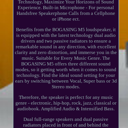
Technology, Maximize Your Horizons of Sound
Experience. Built-in Microphone - For personal
Handsfree Speakerphone Calls from a Cellphone
or iPhone ect.
Benefits from the BOGASING M5 loudspeaker, it
is equipped with the latest technology dual audio
drivers and two passive radiators to ensure a
remarkable sound in any direction, with excellent
clarity and zero distortion, and immerse you in the
music. Suitable for Every Music Genre. The
BOGASING M5 offers three different sound
modes, so it getting worth when it comes to sound
technology. Find the ideal sound setting for your
ears by switching between Vocal, Super bass or 3d
Stereo modes.
Therefore, the speaker is perfect for any music
genre - electronic, hip-hop, rock, jazz, classical or
audiobook. Amplified Audio & Intensified Bass.
Dual full-range speakers and dual passive
radiators placed in front of and behind the