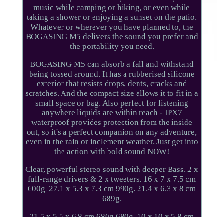
music while camping or hiking, or even while
taking a shower or enjoying a sunset on the patio.
Whatever or wherever you have planned to, the
BOGASING M5 delivers the sound you prefer and
the portability you need.
BOGASING M5 can absorb a fall and withstand
being tossed around. It has a rubberised silicone
exterior that resists drops, dents, cracks and
scratches. And the compact size allows it to fit in a
small space or bag. Also perfect for listening
anywhere liquids are within reach - IPX7
waterproof provides protection from the inside
out, so it's a perfect companion on any adventure,
even in the rain or inclement weather. Just get into
the action with bold sound NOW!
Clear, powerful stereo sound with deeper Bass. 2 x
full-range drivers & 2 x tweeters. 16 x 7 x 7.5 cm
600g. 27.1 x 5.3 x 7.3 cm 990g. 21.4 x 6.3 x 8 cm
689g.
21.5 x 5.5 x 6.8 cm 680g 680g. 10 x 10 x 5.8 cm