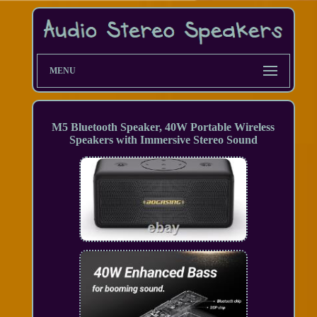
MENU
M5 Bluetooth Speaker, 40W Portable Wireless
Speakers with Immersive Stereo Sound