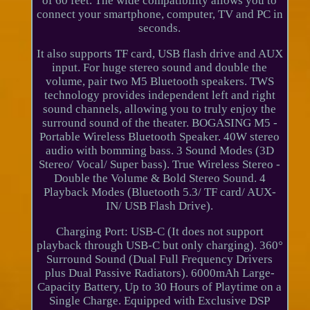
of 60 feet. The wide compatibility allows you to
connect your smartphone, computer, TV and PC in
seconds.
It also supports TF card, USB flash drive and AUX
input. For huge stereo sound and double the
volume, pair two M5 Bluetooth speakers. TWS
technology provides independent left and right
sound channels, allowing you to truly enjoy the
surround sound of the theater. BOGASING M5 -
Portable Wireless Bluetooth Speaker. 40W stereo
audio with bomming bass. 3 Sound Modes (3D
Stereo/ Vocal/ Super bass). True Wireless Stereo -
Double the Volume & Bold Stereo Sound. 4
Playback Modes (Bluetooth 5.3/ TF card/ AUX-
IN/ USB Flash Drive).
Charging Port: USB-C (It does not support
playback through USB-C but only charging). 360°
Surround Sound (Dual Full Frequency Drivers
plus Dual Passive Radiators). 6000mAh Large-
Capacity Battery, Up to 30 Hours of Playtime on a
Single Charge. Equipped with Exclusive DSP