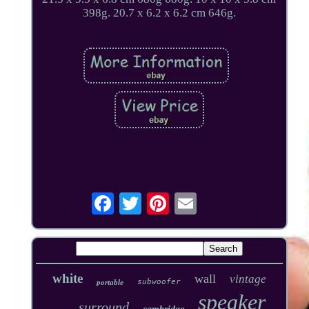
398g. 20.7 x 6.2 x 6.2 cm 646g.
white
wall
vintage
subwoofer
portable
speaker
surround