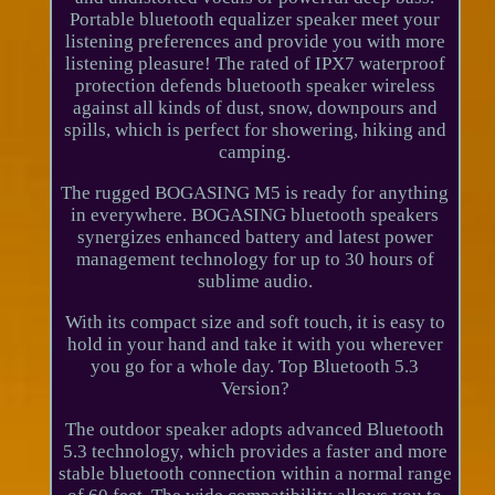
Portable bluetooth equalizer speaker meet your
listening preferences and provide you with more
listening pleasure! The rated of IPX7 waterproof
protection defends bluetooth speaker wireless
against all kinds of dust, snow, downpours and
spills, which is perfect for showering, hiking and
camping.
The rugged BOGASING M5 is ready for anything
in everywhere. BOGASING bluetooth speakers
synergizes enhanced battery and latest power
management technology for up to 30 hours of
sublime audio.
With its compact size and soft touch, it is easy to
hold in your hand and take it with you wherever
you go for a whole day. Top Bluetooth 5.3
Version?
The outdoor speaker adopts advanced Bluetooth
5.3 technology, which provides a faster and more
stable bluetooth connection within a normal range