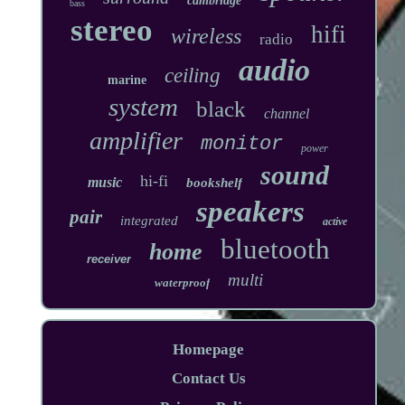
cambridge
bass
stereo
hifi
wireless
radio
audio
ceiling
marine
system
black
channel
amplifier
monitor
power
sound
hi-fi
music
bookshelf
speakers
pair
integrated
active
bluetooth
home
receiver
multi
waterproof
Homepage
Contact Us