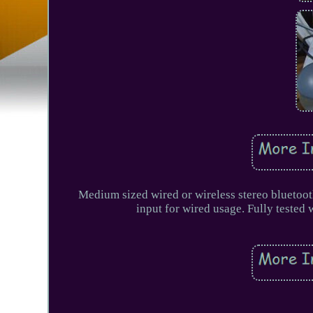
Medium sized wired or wireless stereo bluetoo
input for wired usage. Fully teste