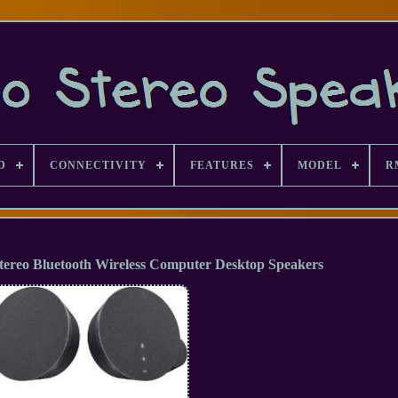
D
CONNECTIVITY
FEATURES
MODEL
R
tereo Bluetooth Wireless Computer Desktop Speakers