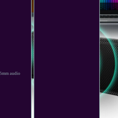
3.5mm audio