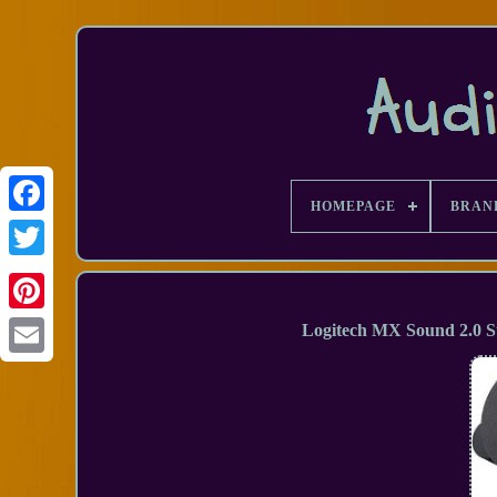
HOMEPAGE
BRAN
Facebook
Logitech MX Sound 2.0 S
Email