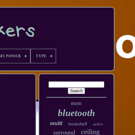
MS POWER
TYPE
music
bluetooth
multi
bookshelf
active
ceiling
surround