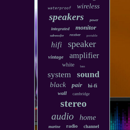
wireless
waterproof
speakers
power
monitor
integrated
receiver
subwoofer
portable
speaker
hifi
amplifier
vintage
white
bass
sound
system
black
pair
hi-fi
wall
cambridge
stereo
audio
home
radio
channel
marine