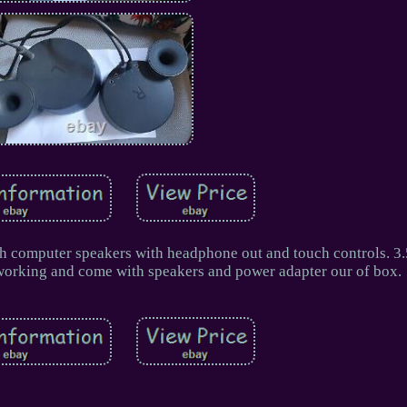
th computer speakers with headphone out and touch controls. 
d working and come with speakers and power adapter our of box.