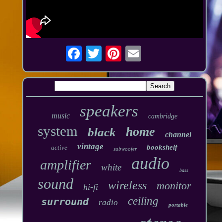
speakers
music
cambridge
system
home
black
channel
vintage
bookshelf
active
subwoofer
audio
amplifier
white
bass
sound
wireless
monitor
hi-fi
ceiling
surround
radio
portable