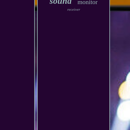
sound
monitor
receiver