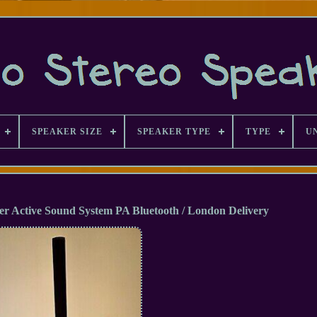
SPEAKER SIZE
SPEAKER TYPE
TYPE
U
r Active Sound System PA Bluetooth / London Delivery