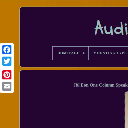
HOMEPAGE
MOUNTING TYPE
Facebook
Jbl Eon One Column Speake
Email