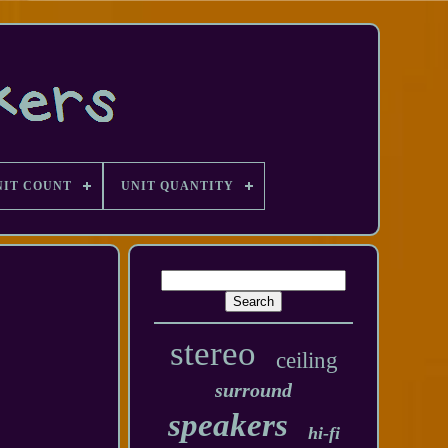
NIT COUNT
UNIT QUANTITY
stereo
ceiling
surround
speakers
hi-fi