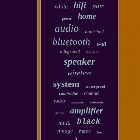
hifi
pair
white
home
power
audio
bookshelf
bluetooth
wall
integrated
marine
speaker
wireless
system
waterproof
channel
cambridge
radio
portable
subwoofer
amplifier
active
black
multi
vintage
music
bass