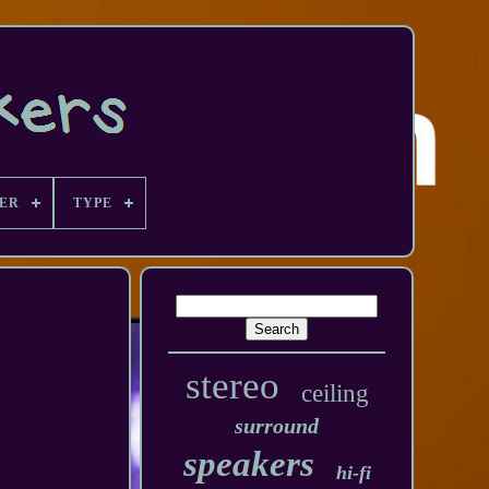
ER
TYPE
stereo
ceiling
surround
speakers
hi-fi