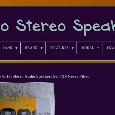
BAND
BRAND
FEATURES
MODEL
POW
es 9613i Stereo Audio Speakers Set 6X9 Never Fitted