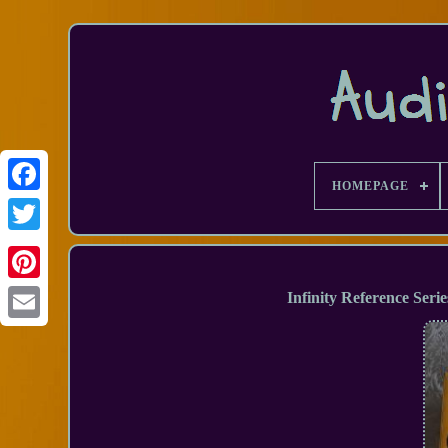
HOMEPAGE
Facebook
Infinity Reference Seri
Email