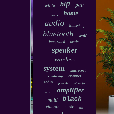
hifi
pair
white
home
power
audio
bookshelf
bluetooth
wall
integrated
marine
speaker
wireless
system
waterproof
channel
cambridge
radio
portable
subwoofer
amplifier
active
black
multi
vintage
music
bass