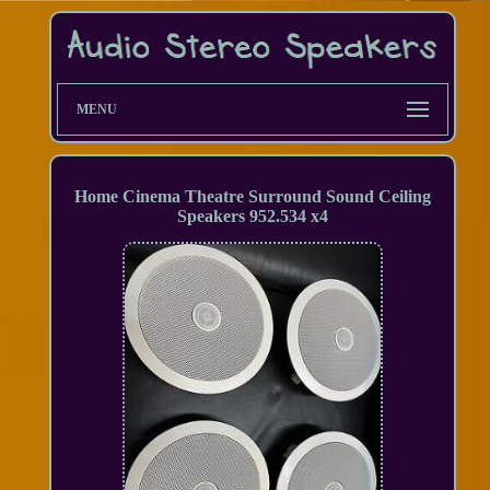
MENU
Home Cinema Theatre Surround Sound Ceiling
Speakers 952.534 x4