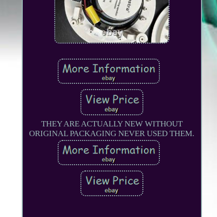
THEY ARE ACTUALLY NEW WITHOUT
ORIGINAL PACKAGING NEVER USED THEM.