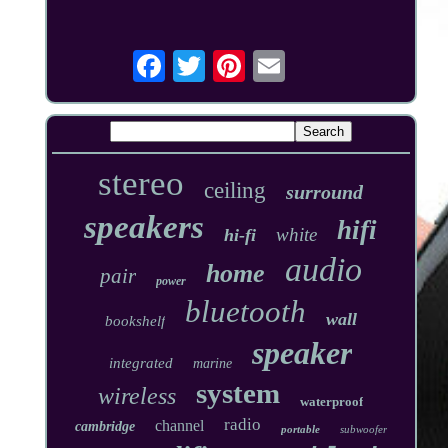
stereo
ceiling
surround
speakers
hifi
white
hi-fi
audio
home
pair
power
bluetooth
wall
bookshelf
speaker
integrated
marine
system
wireless
waterproof
radio
channel
cambridge
portable
subwoofer