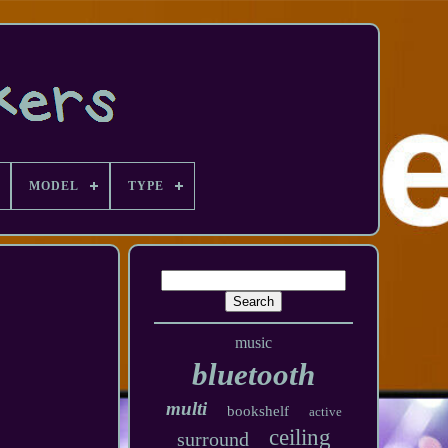
MODEL
TYPE
music
bluetooth
multi
bookshelf
active
ceiling
surround