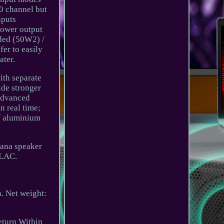
.0 channel but
nputs
power output
nded (50W2) /
er to easily
ater.
ith separate
ide stronger
 advanced
n real time;
of aluminium
nana speaker
FLAC.
 Net weight:
eturn Within