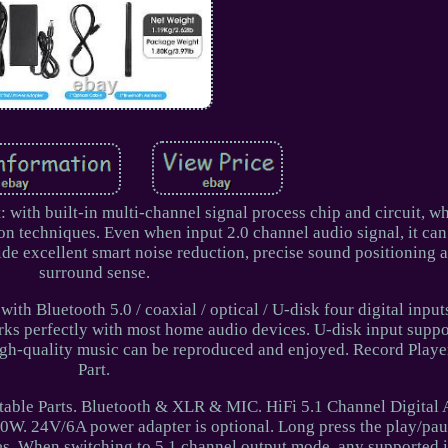
: with built-in multi-channel signal process chip and circuit, w
n techniques. Even when input 2.0 channel audio signal, it can
ide excellent smart noise reduction, precise sound positioning 
surround sense.
ith Bluetooth 5.0 / coaxial / optical / U-disk four digital inpu
ks perfectly with most home audio devices. U-disk input suppor
gh-quality music can be reproduced and enjoyed. Record Playe
Part.
able Parts. Bluetooth & XLR & MIC. HiFi 5.1 Channel Digital 
. 24V/6A power adapter is optional. Long press the play/pau
es. When switching to 5.1 channel output mode, any supported