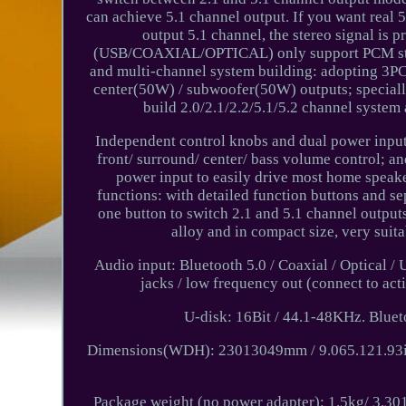
can achieve 5.1 channel output. If you want real 5
output 5.1 channel, the stereo signal is p
(USB/COAXIAL/OPTICAL) only support PCM stereo
and multi-channel system building: adopting 3PC
center(50W) / subwoofer(50W) outputs; specially
build 2.0/2.1/2.2/5.1/5.2 channel system 
Independent control knobs and dual power inputs
front/ surround/ center/ bass volume control; a
power input to easily drive most home speak
functions: with detailed function buttons and se
one button to switch 2.1 and 5.1 channel output
alloy and in compact size, very suit
Audio input: Bluetooth 5.0 / Coaxial / Optical 
jacks / low frequency out (connect to 
U-disk: 16Bit / 44.1-48KHz. Bluet
Dimensions(WDH): 23013049mm / 9.065.121.93in
Package weight (no power adapter): 1.5kg/ 3.301