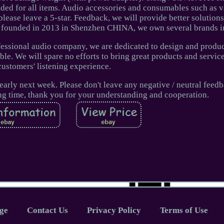
ided for all items. Audio accessories and consumables such as 
please leave a 5-star. Feedback, we will provide better solutions
s founded in 2013 in Shenzhen CHINA, we own several brands i
fessional audio company, we are dedicated to design and produc
ble. We will spare no efforts to bring great products and servic
customers' listening experience.
early next week. Please don't leave any negative / neutral feed
g time, thank you for your understanding and cooperation.
ge
Contact Us
Privacy Policy
Terms of Use