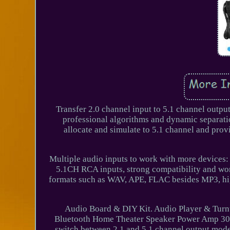
Transfer 2.0 channel input to 5.1 channel output
professional algorithms and dynamic separatio
allocate and simulate to 5.1 channel and prov
Multiple audio inputs to work with more devices: w
5.1CH RCA inputs, strong compatibility and wor
formats such as WAV, APE, FLAC besides MP3, hi
Audio Board & DIY Kit. Audio Player & Turnt
Bluetooth Home Theater Speaker Power Amp 300W
switch between 2.1 and 5.1 channel output mod