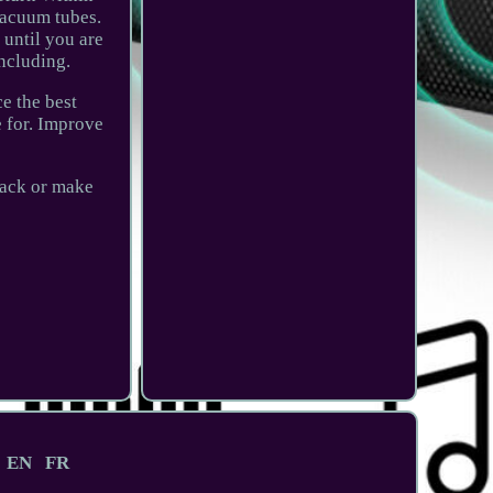
vacuum tubes.
 until you are
ncluding.
e the best
e for. Improve
back or make
EN
FR