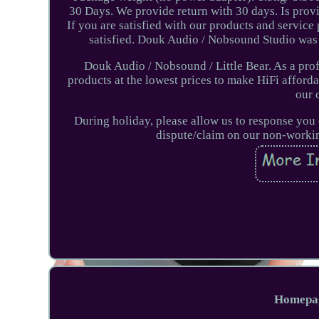
30 Days. We provide return with 30 days. Is prov
If you are satisfied with our products and service 
satisfied. Douk Audio / Nobsound Studio wa
Douk Audio / Nobsound / Little Bear. As a pro
products at the lowest prices to make HiFi afforda
our 
During holiday, please allow us to response you 
dispute/claim on our non-workin
Homepa