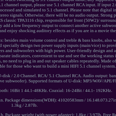
.1 channel output, please use 5.1 channel RCA input. If input 2
rocessed and simulated to 5.1 channel. Please note that digital i
 signals. Otherwise, there will be no audio output. Strong 
S classic TPA3116 chip, responsible for front (50W2)/ surrou
 add a low frequency output to connect another active subwoof
and enjoy shocking auditory effects as if you are in a movie the
: besides main volume control and treble & bass knobs, also w
nd specially design two power supply inputs (main/vice) to prov
ers and subwoofers with high power. User-friendly design and
parate indicators, convenient to use and see the working status i
s, no need to plug in and out speaker cables repeatedly. Made 
able for those who want to build a mini HIFI 5.1 channel system.
/ U-disk / 2.0 Channel. RCA/ 5.1 Channel RCA. Audio output: ba
active subwoofer). Supported formats of U-disk: MP3/WAV/APE/
ooth: 16Bit 1 44.1-48KHz. Coaxial: 16-24Bit / 44.1- 192KHz.
. Package dimensions(WDH): 41020583mm / 16.148.073.27in.
1.3kg / 2.87lb.
b. Package weight (with power adapter): 1.8kg / 3.97lb. Free R