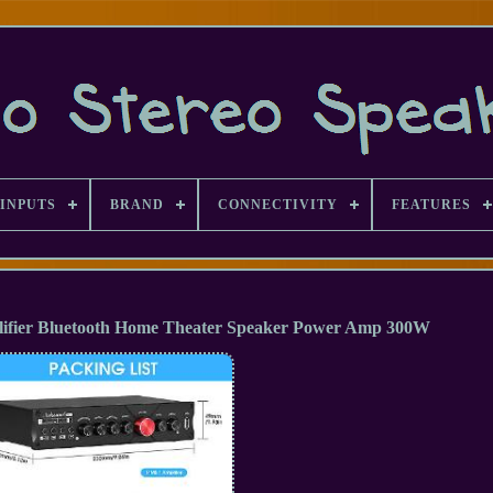
INPUTS
BRAND
CONNECTIVITY
FEATURES
plifier Bluetooth Home Theater Speaker Power Amp 300W