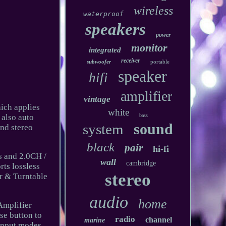
wireless
waterproof
speakers
power
monitor
integrated
receiver
subwoofer
portable
speaker
hifi
amplifier
vintage
hich applies
white
 also auto
bass
sound
system
and stereo
black
pair
hi-fi
ts and 2.0CH /
wall
cambridge
ts lossless
stereo
r & Turntable
audio
home
Amplifier
se button to
radio
channel
marine
 input modes