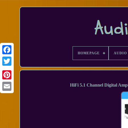
HOMEPAGE
AUDIO 
Facebook
HiFi 5.1 Channel Digital Am
Email