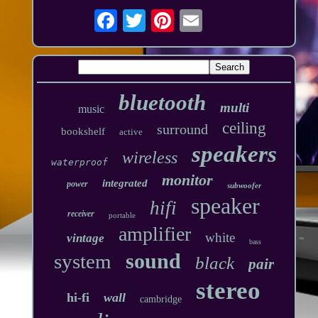
bluetooth
multi
music
ceiling
surround
bookshelf
active
speakers
wireless
waterproof
monitor
integrated
power
subwoofer
speaker
hifi
receiver
portable
amplifier
white
vintage
bass
sound
system
black
pair
stereo
hi-fi
wall
cambridge