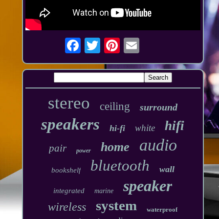
stereo
ceiling
surround
speakers
hifi
white
hi-fi
audio
home
pair
power
bluetooth
wall
bookshelf
speaker
integrated
marine
system
wireless
waterproof