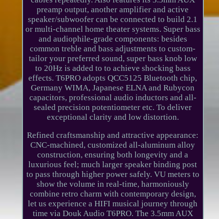
preamp output, another amplifier and active
speaker/subwoofer can be connected to build 2.1
or multi-channel home theater systems. Super bass
and audiophile-grade components: besides
common treble and bass adjustments to custom-
tailor your preferred sound, super bass knob low
to 20Hz is added to to achieve shocking bass
effects. T6PRO adopts QCC5125 Bluetooth chip,
Germany WIMA, Japanese ELNA and Rubycon
capacitors, professional audio inductors and all-
sealed precision potentiometer etc. To deliver
exceptional clarity and low distortion.
Refined craftsmanship and attractive appearance:
CNC-machined, customized all-aluminum alloy
construction, ensuring both longevity and a
luxurious feel; much larger speaker binding post
to pass through higher power safely. VU meters to
show the volume in real-time, harmoniously
combine retro charm with contemporary design,
let us experience a HIFI musical journey through
time via Douk Audio T6PRO. The 3.5mm AUX