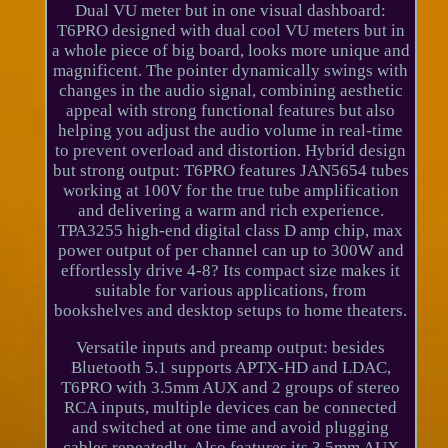
Dual VU meter but in one visual dashboard:
T6PRO designed with dual cool VU meters but in
a whole piece of big board, looks more unique and
magnificent. The pointer dynamically swings with
changes in the audio signal, combining aesthetic
appeal with strong functional features but also
helping you adjust the audio volume in real-time
to prevent overload and distortion. Hybrid design
but strong output: T6PRO features JAN5654 tubes
working at 100V for the true tube amplification
and delivering a warm and rich experience.
TPA3255 high-end digital class D amp chip, max
power output of per channel can up to 300W and
effortlessly drive 4-8? Its compact size makes it
suitable for various applications, from
bookshelves and desktop setups to home theaters.
Versatile inputs and preamp output: besides
Bluetooth 5.1 supports APTX-HD and LDAC,
T6PRO with 3.5mm AUX and 2 groups of stereo
RCA inputs, multiple devices can be connected
and switched at one time and avoid plugging
cables repeatedly. Also features its 3.5mm AUX