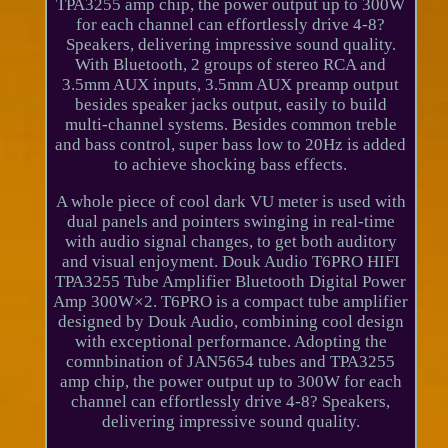
TPA3255 amp chip, the power output up to 300W
for each channel can effortlessly drive 4-8?
Speakers, delivering impressive sound quality.
With Bluetooth, 2 groups of stereo RCA and
3.5mm AUX inputs, 3.5mm AUX preamp output
besides speaker jacks output, easily to build
multi-channel systems. Besides common treble
and bass control, super bass low to 20Hz is added
to achieve shocking bass effects.
A whole piece of cool dark VU meter is used with
dual panels and pointers swinging in real-time
with audio signal changes, to get both auditory
and visual enjoyment. Douk Audio T6PRO HIFI
TPA3255 Tube Amplifier Bluetooth Digital Power
Amp 300W×2. T6PRO is a compact tube amplifier
designed by Douk Audio, combining cool design
with exceptional performance. Adopting the
comnbination of JAN5654 tubes and TPA3255
amp chip, the power output up to 300W for each
channel can effortlessly drive 4-8? Speakers,
delivering impressive sound quality.