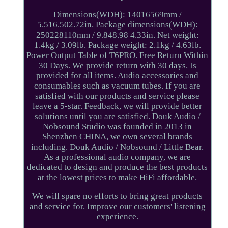
Dimensions(WDH): 14016569mm /
5.516.502.72in. Package dimensions(WDH):
250228110mm / 9.848.98 4.33in. Net weight:
1.4kg / 3.09lb. Package weight: 2.1kg / 4.63lb.
Power Output Table of T6PRO. Free Return Within
30 Days. We provide return with 30 days. Is
provided for all items. Audio accessories and
consumables such as vacuum tubes. If you are
satisfied with our products and service please
leave a 5-star. Feedback, we will provide better
solutions until you are satisfied. Douk Audio /
Nobsound Studio was founded in 2013 in
Shenzhen CHINA, we own several brands
including. Douk Audio / Nobsound / Little Bear.
As a professional audio company, we are
dedicated to design and produce the best products
at the lowest prices to make HiFi affordable.
We will spare no efforts to bring great products
and service for. Improve our customers' listening
experience.