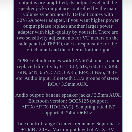
output is pre-amplified, its output level and the
speaker jacks output are controlled by the main
volume synchronously. Default comes with
32V/5A power adapter, if you want higher power
output please replace another larger power
adapter with high-quality by yourself. There are
two sensitivity adjustments for VU meters on the
side panel of T6PRO, one is responsible for the
left channel and the other is for the right.
T6PRO default comes with JAN5654 tubes, can be
replaced directly by 6J1, 6J2, 6J3, 6J4, 6J5, 6K4,
6IN, 64N, 65N, 5725, 6AK5, EF95, 6BA6, 403B
etc. Audio input: Bluetooth 5.1/2 groups of stereo
RCA / 3.5mm AUX.
Audio output: banana speaker jacks / 3.5mm AUX.
Bluetooth version: QCC5125 (support
APTX/APTX-HD/LDAC). Sampling rated BT
supported: 24bit/96Khz.
Tone control range / center frequency. Super bass:
±10dB / 20Hz. Max output level of AUX: 3V.