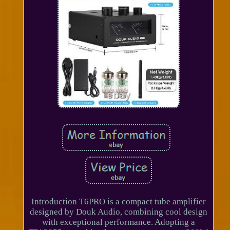
Introduction T6PRO is a compact tube amplifier
designed by Douk Audio, combining cool design
with exceptional performance. Adopting a