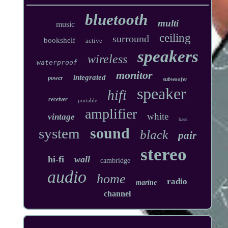
bluetooth
multi
music
ceiling
surround
bookshelf
active
speakers
wireless
waterproof
monitor
integrated
power
subwoofer
speaker
hifi
receiver
portable
amplifier
white
vintage
bass
sound
system
black
pair
stereo
hi-fi
wall
cambridge
audio
home
radio
marine
channel