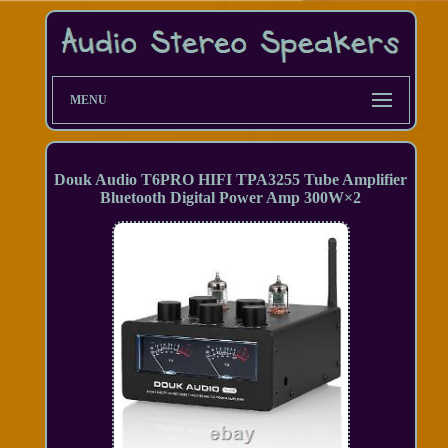
MENU
Douk Audio T6PRO HIFI TPA3255 Tube Amplifier
Bluetooth Digital Power Amp 300W×2