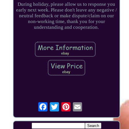
During holiday, please allow us to response you
early next week. Please don't leave any negative /
neutral feedback or make dispute/claim on our
non-working time, thank you for your
understanding and cooperation.