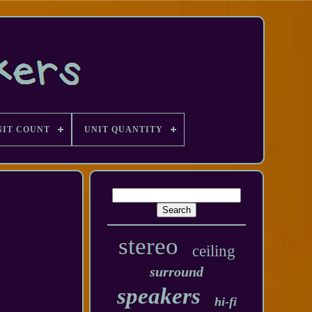
NIT COUNT
UNIT QUANTITY
stereo
ceiling
surround
speakers
hi-fi