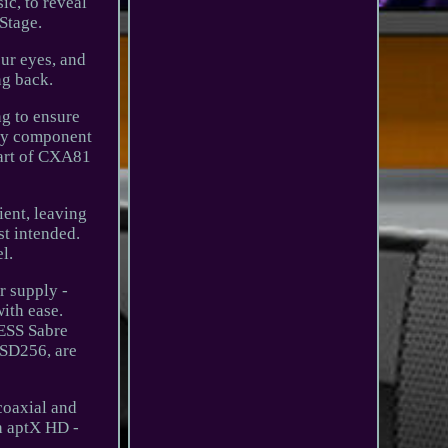
ic, to reveal
Stage.
our eyes, and
ng back.
ng to ensure
ery component
eart of CXA81
ient, leaving
st intended.
l.
r supply -
with ease.
 ESS Sabre
DSD256, are
coaxial and
th aptX HD -