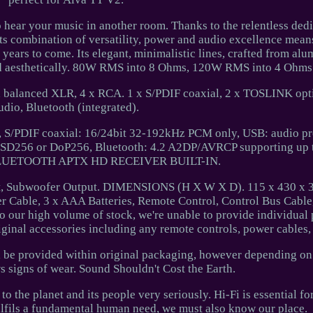
 hear your music in another room. Thanks to the relentless dedi
ts combination of versatility, power and audio excellence means
years to come. Its elegant, minimalistic lines, crafted from al
and aesthetically. 80W RMS into 8 Ohms, 120W RMS into 4 Ohms
balanced XLR, 4 x RCA. 1 x S/PDIF coaxial, 2 x TOSLINK opti
udio, Bluetooth (integrated).
S/PDIF coaxial: 16/24bit 32-192kHz PCM only, USB: audio pro
o DSD256 or DoP256, Bluetooth: 4.2 A2DP/AVRCP supporting up
 BLUETOOTH APTX HD RECEIVER BUILT-IN.
, Subwoofer Output. DIMENSIONS (H X W X D). 115 x 430 x 
r Cable, 3 x AAA Batteries, Remote Control, Control Bus Cable
o our high volume of stock, we're unable to provide individual 
riginal accessories including any remote controls, power cables,
ll be provided within original packaging, however depending o
signs of wear. Sound Shouldn't Cost the Earth.
o the planet and its people very seriously. Hi-Fi is essential fo
ulfils a fundamental human need, we must also know our place.