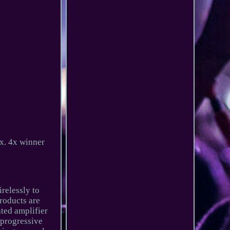
x. 4x winner
relessly to
roducts are
ted amplifier
a progressive