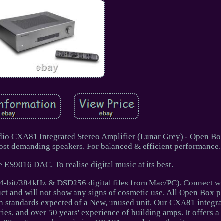
udio CXA81 Integrated Stereo Amplifier (Lunar Grey) - Open Bo
ost demanding speakers. For balanced & efficient performance.
 ES9016 DAC. To realise digital music at its best.
-bit/384kHz & DSD256 digital files from Mac/PC). Connect wi
uct and will not show any signs of cosmetic use. All Open Box p
gh standards expected of a New, unused unit. Our CXA81 integra
ries, and over 50 years' experience of building amps. It offers 