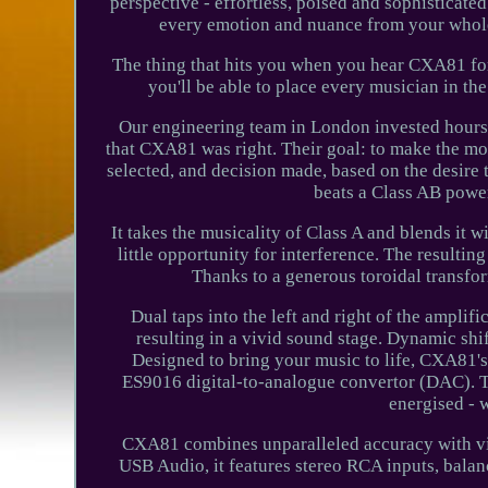
perspective - effortless, poised and sophisticat
every emotion and nuance from your whole 
The thing that hits you when you hear CXA81 for 
you'll be able to place every musician in t
Our engineering team in London invested hours 
that CXA81 was right. Their goal: to make the mo
selected, and decision made, based on the desire 
beats a Class AB power
It takes the musicality of Class A and blends it wi
little opportunity for interference. The resultin
Thanks to a generous toroidal transfo
Dual taps into the left and right of the amplif
resulting in a vivid sound stage. Dynamic shif
Designed to bring your music to life, CXA81's 
ES9016 digital-to-analogue convertor (DAC). Th
energised - w
CXA81 combines unparalleled accuracy with vivid
USB Audio, it features stereo RCA inputs, bala