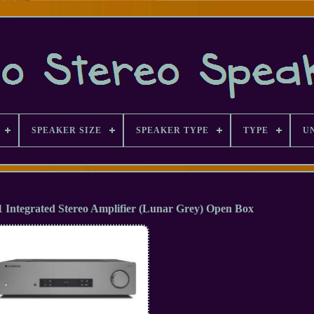
SPEAKER SIZE
SPEAKER TYPE
TYPE
U
Integrated Stereo Amplifier (Lunar Grey) Open Box