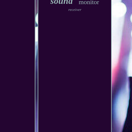
sound
monitor
receiver