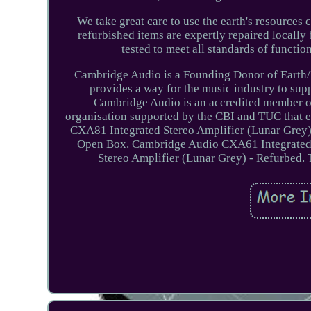
We take great care to use the earth's resources 
refurbished items are expertly repaired locally 
tested to meet all standards of functi
Cambridge Audio is a Founding Donor of Earth/P
provides a way for the music industry to sup
Cambridge Audio is an accredited member of
organisation supported by the CBI and TUC that 
CXA81 Integrated Stereo Amplifier (Lunar Grey)
Open Box. Cambridge Audio CXA61 Integrated 
Stereo Amplifier (Lunar Grey) - Refurbed. 