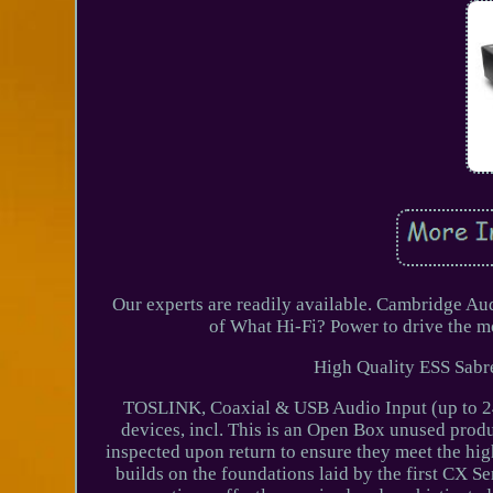
Our experts are readily available. Cambridge A
of What Hi-Fi? Power to drive the m
High Quality ESS Sabre
TOSLINK, Coaxial & USB Audio Input (up to 24
devices, incl. This is an Open Box unused prod
inspected upon return to ensure they meet the hi
builds on the foundations laid by the first CX Se