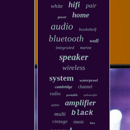
hifi
pair
white
home
power
audio
bookshelf
bluetooth
wall
integrated
marine
speaker
wireless
system
waterproof
channel
cambridge
radio
portable
subwoofer
amplifier
active
black
multi
vintage
music
bass