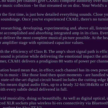
ed. 80 watts per channel give CXA81 complete authority over mus
music collection - be that streamed or on disc. Your World's a 
the first time, is just how detailed everything sounds. Close y
he soundstage. Once you've experienced CXA81, there's no turni
researching, developing, experimenting and, above all, listeni
st accomplished and absorbing integrated amp in its class. Ev
to deliver the most complete musical picture possible. At the h
 amplifier stage with optimised capacitor values.
th the efficiency of Class B. The amp's short signal path is effic
g sound is pristine while delivering the emotional impact the arti
rmer, CXA81 delivers a prodigious 80 watts of power per channe
ication board mean that, in effect, each channel has its own powe
ts in music - like those loud then quiet moments - are handled 
state-of-the-art digital circuit board includes the cutting-edge
is means digital audio files, up to a heady 32-bit/384kHz or 
ith every subtle detail delivered in full.
 musicality, doing so beautifully. As well as digital optical, 
nced XLR sockets plus wireless hi-res connectivity via Bluetoo
perfect for Alva TT V2.