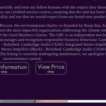
carefully and treat our fellow humans with the respect they dese
by our certified service centres, ensuring that the unit has bee
onality and use that we would expect from our brand-new product
ercent, the environmental charity co-founded by Brian Eno. E
port the most impactful organisations addressing the climate e
 the Good Business Charter. The GBC is an independent not-fo
encourages and recognises responsible business behaviour. Ca
 - Refurbed. Cambridge Audio CXA61 Integrated Stereo Amplifi
Stereo Amplifier (Black) - Refurbed. Cambridge Audio CXA61
This listing is currently undergoing maintenance, we apologise 
inconvenience caused.