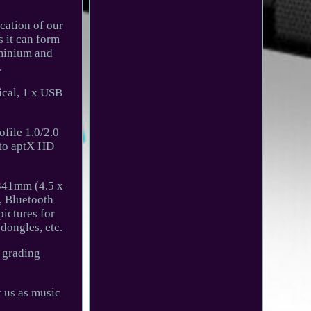
cation of our
 it can form
uminium and
.
cal, 1 x USB
file 1.0/2.0
 to aptX HD
341mm (4.5 x
, Bluetooth
pictures for
 dongles, etc.
n grading
r us as music