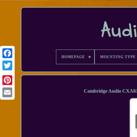
HOMEPAGE
MOUNTING TYPE
Facebook
Cambridge Audio CXA81 
Email