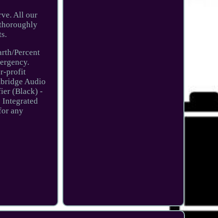
rve. All our
n thoroughly
s.
arth/Percent
mergency.
r-profit
mbridge Audio
er (Black) -
 Integrated
for any