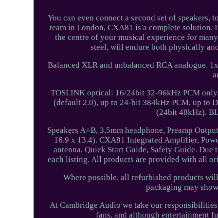
You can even connect a second set of speakers, to
team in London, CXA81 is a complete solution. I
the centre of your musical experience for many 
steel, will endure both physically 
Balanced XLR and unbalanced RCA analogue. 1x 
a
TOSLINK optical: 16/24bit 32-96kHz PCM only, 
(default 2.0), up to 24-bit 384kHz PCM, up t
(24bit 48kHz).
Speakers A+B, 3.5mm headphone, Preamp Output
16.9 x 13.4). CXA81 Integrated Amplifier, Powe
antenna, Quick Start Guide, Safety Guide. Due t
each listing. All products are provided with all o
Where possible, all refurbished products wi
packaging may shows 
At Cambridge Audio we take our responsibilities t
fans, and although entertainment f