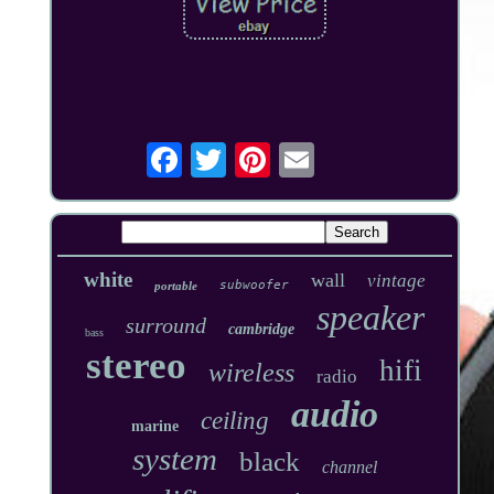
white
wall
vintage
subwoofer
portable
speaker
surround
cambridge
bass
stereo
hifi
wireless
radio
audio
ceiling
marine
system
black
channel