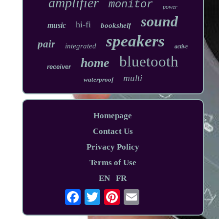
amplifier
monitor
power
sound
hi-fi
music
bookshelf
speakers
pair
integrated
active
bluetooth
home
receiver
multi
waterproof
Homepage
Contact Us
Privacy Policy
Terms of Use
EN
FR