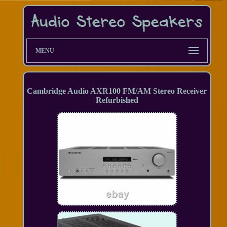
MENU
Cambridge Audio AXR100 FM/AM Stereo Receiver
Refurbished