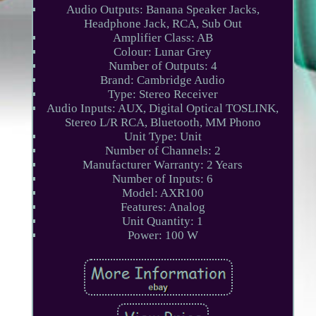
Audio Outputs: Banana Speaker Jacks,
Headphone Jack, RCA, Sub Out
Amplifier Class: AB
Colour: Lunar Grey
Number of Outputs: 4
Brand: Cambridge Audio
Type: Stereo Receiver
Audio Inputs: AUX, Digital Optical TOSLINK,
Stereo L/R RCA, Bluetooth, MM Phono
Unit Type: Unit
Number of Channels: 2
Manufacturer Warranty: 2 Years
Number of Inputs: 6
Model: AXR100
Features: Analog
Unit Quantity: 1
Power: 100 W