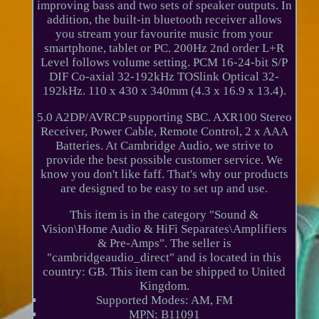
improving bass and two sets of speaker outputs. In
addition, the built-in bluetooth receiver allows
you stream your favourite music from your
smartphone, tablet or PC. 200Hz 2nd order L+R
Level follows volume setting. PCM 16-24-bit S/P
DIF Co-axial 32-192kHz TOSlink Optical 32-
192kHz. 110 x 430 x 340mm (4.3 x 16.9 x 13.4).
5.0 A2DP/AVRCP supporting SBC. AXR100 Stereo
Receiver, Power Cable, Remote Control, 2 x AAA
Batteries. At Cambridge Audio, we strive to
provide the best possible customer service. We
know you don't like faff. That's why our products
are designed to be easy to set up and use.
This item is in the category "Sound &
Vision\Home Audio & HiFi Separates\Amplifiers
& Pre-Amps". The seller is
"cambridgeaudio_direct" and is located in this
country: GB. This item can be shipped to United
Kingdom.
Supported Modes: AM, FM
MPN: B11091