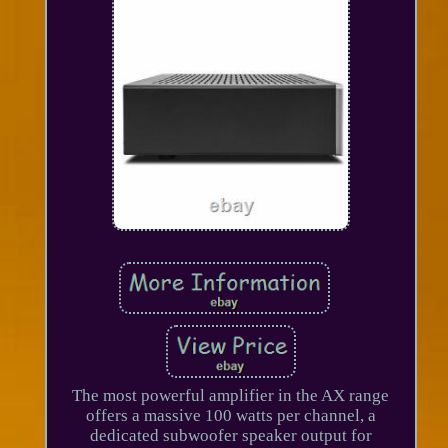
The most powerful amplifier in the AX range
offers a massive 100 watts per channel, a
dedicated subwoofer speaker output for