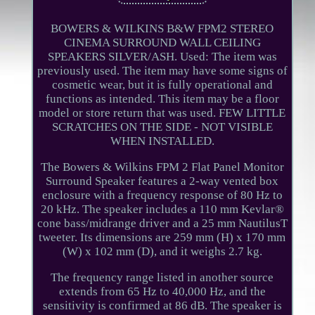
BOWERS & WILKINS B&W FPM2 STEREO
CINEMA SURROUND WALL CEILING
SPEAKERS SILVER/ASH. Used: The item was
previously used. The item may have some signs of
cosmetic wear, but it is fully operational and
functions as intended. This item may be a floor
model or store return that was used. FEW LITTLE
SCRATCHES ON THE SIDE - NOT VISIBLE
WHEN INSTALLED.
The Bowers & Wilkins FPM 2 Flat Panel Monitor
Surround Speaker features a 2-way vented box
enclosure with a frequency response of 80 Hz to
20 kHz. The speaker includes a 110 mm Kevlar®
cone bass/midrange driver and a 25 mm NautilusT
tweeter. Its dimensions are 259 mm (H) x 170 mm
(W) x 102 mm (D), and it weighs 2.7 kg.
The frequency range listed in another source
extends from 65 Hz to 40,000 Hz, and the
sensitivity is confirmed at 86 dB. The speaker is