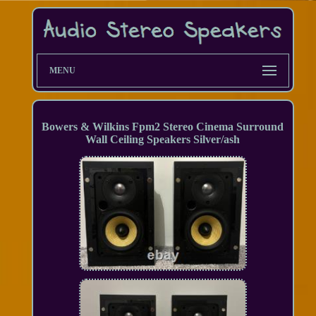
MENU
Bowers & Wilkins Fpm2 Stereo Cinema Surround
Wall Ceiling Speakers Silver/ash