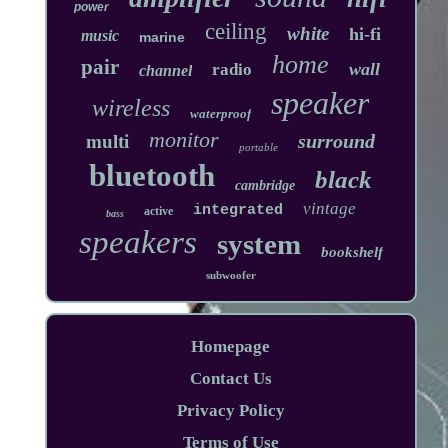
power
ceiling
white
hi-fi
music
marine
home
pair
wall
radio
channel
speaker
wireless
waterproof
monitor
surround
multi
portable
bluetooth
black
cambridge
vintage
integrated
active
bass
speakers
system
bookshelf
subwoofer
Homepage
Contact Us
Privacy Policy
Terms of Use