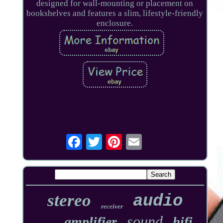
designed for wall-mounting or placement on
bookshelves and features a slim, lifestyle-friendly
enclosure.
stereo
audio
receiver
sound
amplifier
hifi