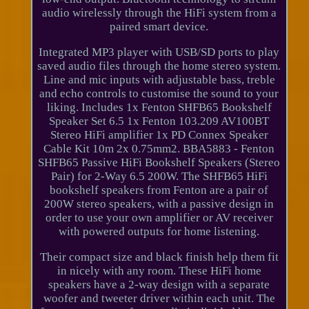
audio wirelessly through the HiFi system from a
paired smart device.
Integrated MP3 player with USB/SD ports to play
saved audio files through the home stereo system.
Line and mic inputs with adjustable bass, treble
and echo controls to customise the sound to your
liking. Includes 1x Fenton SHFB65 Bookshelf
Speaker Set 6.5 1x Fenton 103.209 AV100BT
Stereo HiFi amplifier 1x PD Connex Speaker
Cable Kit 10m 2x 0.75mm2. BBA5883 - Fenton
SHFB65 Passive HiFi Bookshelf Speakers (Stereo
Pair) for 2-Way 6.5 200W. The SHFB65 HiFi
bookshelf speakers from Fenton are a pair of
200W stereo speakers, with a passive design in
order to use your own amplifier or AV receiver
with powered outputs for home listening.
Their compact size and black finish help them fit
in nicely with any room. These HiFi home
speakers have a 2-way design with a separate
woofer and tweeter driver within each unit. The