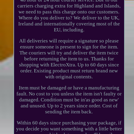
carriers charging extra for Highland and Islands,
we need to pass this charge onto our customers.
Where do you deliver to? We deliver to the UK,
Ireland and internationally covering most of the
EU, including.
All deliveries will require a signature so please
ensure someone is present to sign for the item.
The couriers will try and deliver the item twice
before returning the item to us. Thanks for
shopping with ElectroXtra. Up to 60 days since
order. Existing product must return brand new
with original contents.
Item must be damaged or have a manufacturing
fault. No cost to you unless the item isn't faulty or
damaged. Condition must be in'as good as new'
and unused. Up to 2 years since order. Cost of
sending the item back.
Within 60 days since purchasing your package, if
you decide you want something with a little better