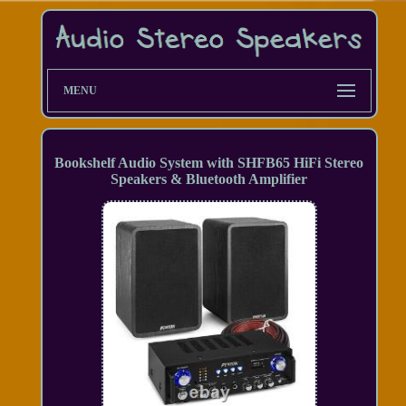
MENU
Bookshelf Audio System with SHFB65 HiFi Stereo
Speakers & Bluetooth Amplifier