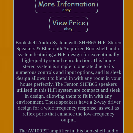
Bookshelf Audio System with SHFB65 HiFi Stereo
Speakers & Bluetooth Amplifier. Bookshelf audio
system featuring a HiFi design for exceptionally
high-quality sound reproduction. This home
stereo system is simple to operate due to its
numerous controls and input options, and its sleek
design allows it to blend in with any room in your
house perfectly. The Fenton SHFB65 speakers
utilised in this HiFi system are compact and sleek
in design, allowing them to fit in with any
environment. These speakers have a 2-way driver
design for a wide frequency response, as well as
reflex ports that enhance the low-frequency
output.
The AV100BT amplifier in this bookshelf audio