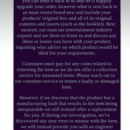
you can send it back to us and we'll happily
upgrade your order, however what is sent back to
us must return brand new and include your
products' original box and all of its original
contents and inserts (such as the booklet). Rest
assured, our team are entertainment industry
experts and are there to listen to and discuss any
ideas or issues you have with your product,
imparting wise advice on which product would be
ideal for your requirements.
Customers must pay for any costs related to
returning the item as we do not offer a collection
service for unwanted items. Please reach out to
our customer service to return a faulty or damaged
item.
However, if we discover that the product has a
manufacturing fault that results in the item being
unrepairable we will instead offer a replacement
for you. If during our investigation, we've
discovered any user error or misuse with the item,
we will instead provide you with an engineer