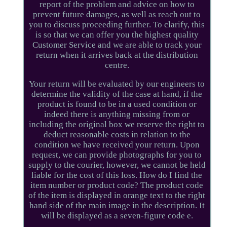
report of the problem and advice on how to
prevent future damages, as well as reach out to
you to discuss proceeding further. To clarify, this
is so that we can offer you the highest quality
Customer Service and we are able to track your
return when it arrives back at the distribution
centre.
Your return will be evaluated by our engineers to
determine the validity of the case at hand, if the
product is found to be in a used condition or
indeed there is anything missing from or
including the original box we reserve the right to
deduct reasonable costs in relation to the
condition we have received your return. Upon
request, we can provide photographs for you to
supply to the courier, however, we cannot be held
liable for the cost of this loss. How do I find the
item number or product code? The product code
of the item is displayed in orange text to the right
hand side of the main image in the description. It
will be displayed as a seven-figure code e.