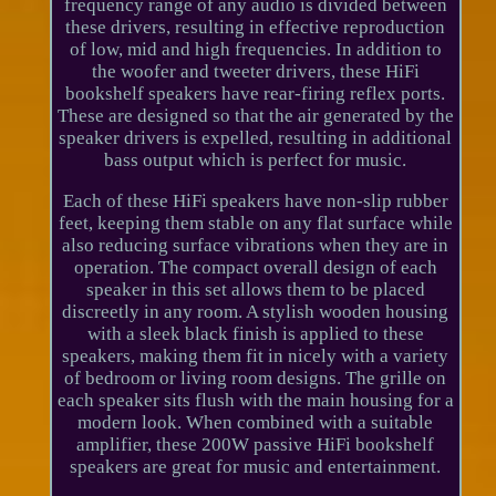
frequency range of any audio is divided between
these drivers, resulting in effective reproduction
of low, mid and high frequencies. In addition to
the woofer and tweeter drivers, these HiFi
bookshelf speakers have rear-firing reflex ports.
These are designed so that the air generated by the
speaker drivers is expelled, resulting in additional
bass output which is perfect for music.
Each of these HiFi speakers have non-slip rubber
feet, keeping them stable on any flat surface while
also reducing surface vibrations when they are in
operation. The compact overall design of each
speaker in this set allows them to be placed
discreetly in any room. A stylish wooden housing
with a sleek black finish is applied to these
speakers, making them fit in nicely with a variety
of bedroom or living room designs. The grille on
each speaker sits flush with the main housing for a
modern look. When combined with a suitable
amplifier, these 200W passive HiFi bookshelf
speakers are great for music and entertainment.