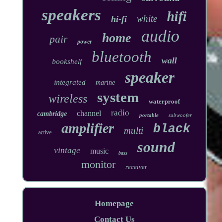
speakers
hifi
white
hi-fi
audio
home
pair
power
bluetooth
wall
bookshelf
speaker
integrated
marine
system
wireless
waterproof
radio
channel
cambridge
portable
subwoofer
amplifier
black
multi
active
sound
vintage
music
bass
monitor
receiver
Homepage
Contact Us