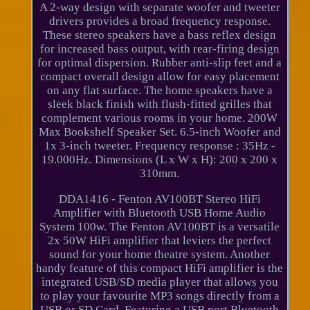
A 2-way design with separate woofer and tweeter
drivers provides a broad frequency response.
These stereo speakers have a bass reflex design
for increased bass output, with rear-firing design
for optimal dispersion. Rubber anti-slip feet and a
compact overall design allow for easy placement
on any flat surface. The home speakers have a
sleek black finish with flush-fitted grilles that
complement various rooms in your home. 200W
Max Bookshelf Speaker Set. 6.5-inch Woofer and
1x 3-inch tweeter. Frequency response : 35Hz -
19.000Hz. Dimensions (L x W x H): 200 x 200 x
310mm.
DDA1416 - Fenton AV100BT Stereo HiFi
Amplifier with Bluetooth USB Home Audio
System 100w. The Fenton AV100BT is a versatile
2x 50W HiFi amplifier that leviers the perfect
sound for your home theatre system. Another
handy feature of this compact HiFi amplifier is the
integrated USB/SD media player that allows you
to play your favourite MP3 songs directly from a
USB or SD Card. Featuring a USB port Bluetooth