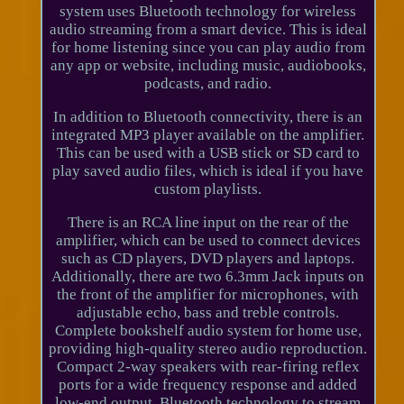
system uses Bluetooth technology for wireless
audio streaming from a smart device. This is ideal
for home listening since you can play audio from
any app or website, including music, audiobooks,
podcasts, and radio.
In addition to Bluetooth connectivity, there is an
integrated MP3 player available on the amplifier.
This can be used with a USB stick or SD card to
play saved audio files, which is ideal if you have
custom playlists.
There is an RCA line input on the rear of the
amplifier, which can be used to connect devices
such as CD players, DVD players and laptops.
Additionally, there are two 6.3mm Jack inputs on
the front of the amplifier for microphones, with
adjustable echo, bass and treble controls.
Complete bookshelf audio system for home use,
providing high-quality stereo audio reproduction.
Compact 2-way speakers with rear-firing reflex
ports for a wide frequency response and added
low-end output. Bluetooth technology to stream