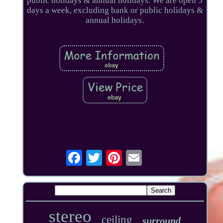
public holidays & annual holidays. We are open 5
days a week, excluding bank or public holidays &
annual holidays.
stereo
ceiling
surround