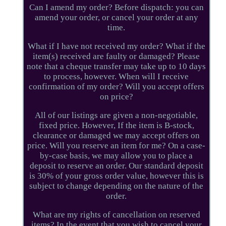
Can I amend my order? Before dispatch: you can
amend your order, or cancel your order at any
time.
What if I have not received my order? What if the
item(s) received are faulty or damaged? Please
note that a cheque transfer may take up to 10 days
to process, however. When will I receive
confirmation of my order? Will you accept offers
on price?
All of our listings are given a non-negotiable,
fixed price. However, If the item is B-stock,
clearance or damaged we may accept offers on
price. Will you reserve an item for me? On a case-
by-case basis, we may allow you to place a
deposit to reserve an order. Our standard deposit
is 30% of your gross order value, however this is
subject to change depending on the nature of the
order.
What are my rights of cancellation on reserved
items? In the event that you wish to cancel your