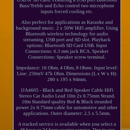
Bass/Treble and Echo control two microphone
inputs forced cooling etc.
Also perfect for applications as Karaoke and
background music. 2 x 50W HiFi amplifier. Using
Bluetooth wireless technology for audio
streaming. USB port and SD slot. Playback
options: Bluetooth SD Card USB. Input
Connections: 6.3 mm jack RCA. Speaker
Connections: Speaker screw terminal.
Impedance: 16 Ohm, 4 Ohm, 8 Ohms. Input level:
Line: 250mV 47k Ohm. Dimensions (L x W x H):
280 x 195 x 94mm.
JJA4605 - Black and Red Speaker Cable HiFi
Stereo Car Audio Lead 10m 2x 0.75mm Strand.
10m Standard quality Red & Black stranded
power 2x 0.75mm cable for automotive and other
applications. Outer diameter: 2.5 x 5.5mm.
A tracked service is available when you select a
48 hour or 24 hour courier service. Due to our