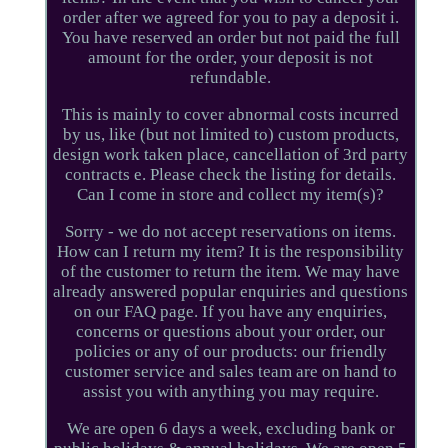
order after we agreed for you to pay a deposit i.
You have reserved an order but not paid the full
amount for the order, your deposit is not
refundable.
This is mainly to cover abnormal costs incurred
by us, like (but not limited to) custom products,
design work taken place, cancellation of 3rd party
contracts e. Please check the listing for details.
Can I come in store and collect my item(s)?
Sorry - we do not accept reservations on items.
How can I return my item? It is the responsibility
of the customer to return the item. We may have
already answered popular enquiries and questions
on our FAQ page. If you have any enquiries,
concerns or questions about your order, our
policies or any of our products: our friendly
customer service and sales team are on hand to
assist you with anything you may require.
We are open 6 days a week, excluding bank or